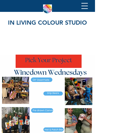
IN LIVING COLOUR STUDIO