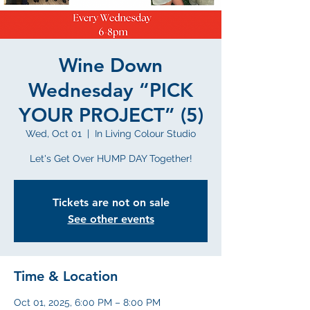
Wine Down
Wednesday “PICK
YOUR PROJECT” (5)
Wed, Oct 01
  |  
In Living Colour Studio
Let's Get Over HUMP DAY Together!
Tickets are not on sale
See other events
Time & Location
Oct 01, 2025, 6:00 PM – 8:00 PM