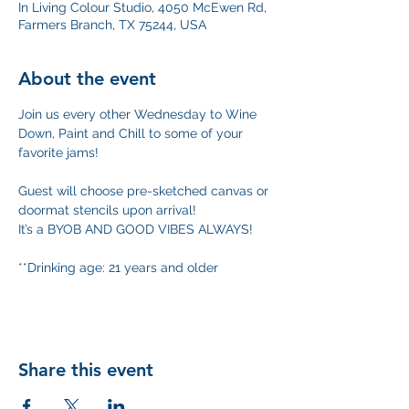
In Living Colour Studio, 4050 McEwen Rd,
Farmers Branch, TX 75244, USA
About the event
Join us every other Wednesday to Wine 
Down, Paint and Chill to some of your 
favorite jams!
Guest will choose pre-sketched canvas or 
doormat stencils upon arrival! 
It’s a BYOB AND GOOD VIBES ALWAYS!
**Drinking age: 21 years and older
Share this event