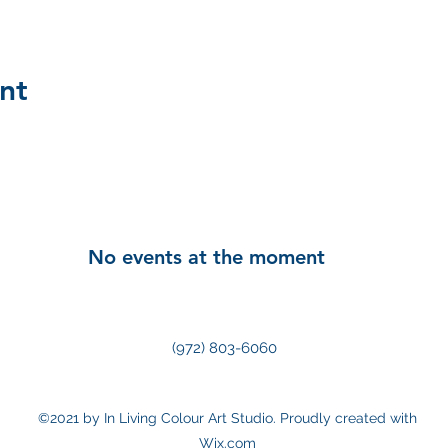
nt
No events at the moment
(972) 803-6060
©2021 by In Living Colour Art Studio. Proudly created with
Wix.com