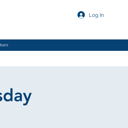
Log In
bers
sday