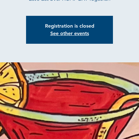
Registration is closed
See other events