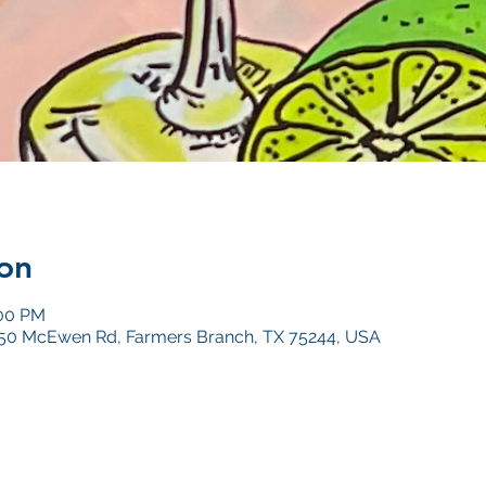
on
:00 PM
4050 McEwen Rd, Farmers Branch, TX 75244, USA