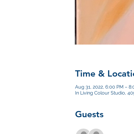
Time & Locati
Aug 31, 2022, 6:00 PM – 8
In Living Colour Studio, 
Guests