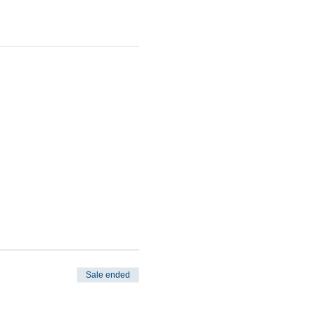
Sale ended