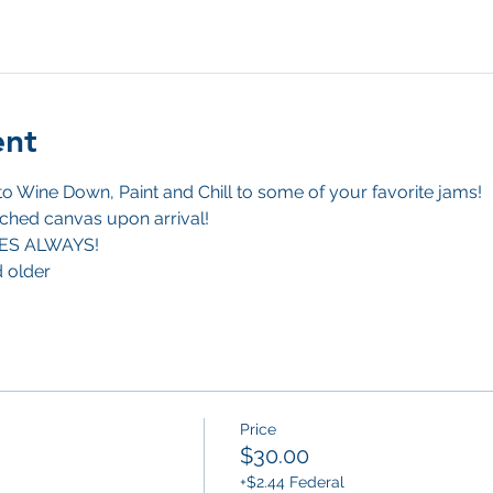
ent
 Wine Down, Paint and Chill to some of your favorite jams!
ched canvas upon arrival! 
BES ALWAYS!
d older
Price
$30.00
+$2.44 Federal