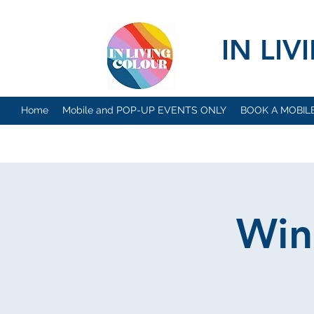
IN LI
Home
Mobile and POP-UP EVENTS ONLY
BOOK A MOBIL
Win