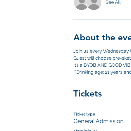
See All
About the ev
Join us every Wednesday to
Guest will choose pre-sket
It’s a BYOB AND GOOD VI
**Drinking age: 21 years an
Tickets
Ticket type
General Admission
More info