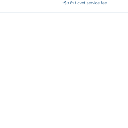
+$0.81 ticket service fee