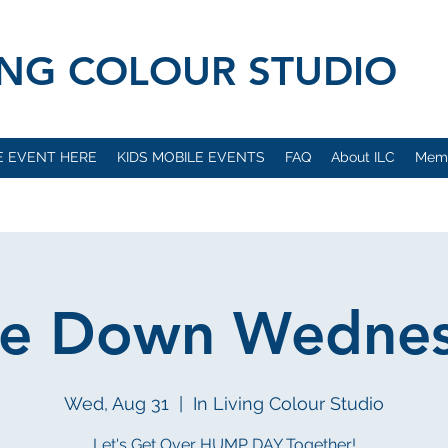
VING COLOUR STUDIO
E EVENT HERE
KIDS MOBILE EVENTS
FAQ
About ILC
Mem
e Down Wedne
Wed, Aug 31
  |  
In Living Colour Studio
Let's Get Over HUMP DAY Together!