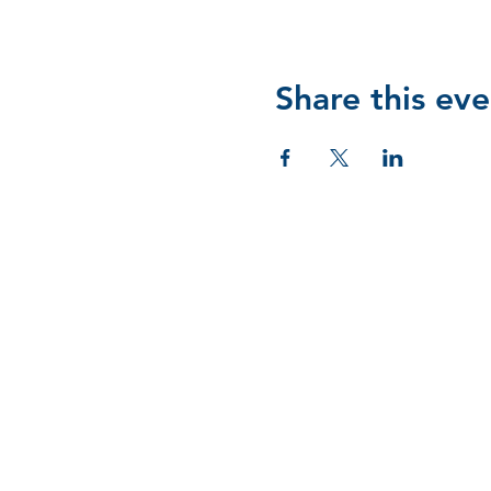
Share this eve