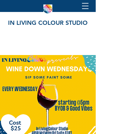
IN LIVING COLOUR STUDIO