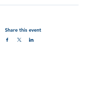
Share this event