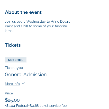
About the event
Join us every Wednesday to Wine Down,
Paint and Chill to some of your favorite
jams!
Tickets
Sale ended
Ticket type
General Admission
More info
Price
$25.00
+$2.04 Federal
+$0.68 ticket service fee