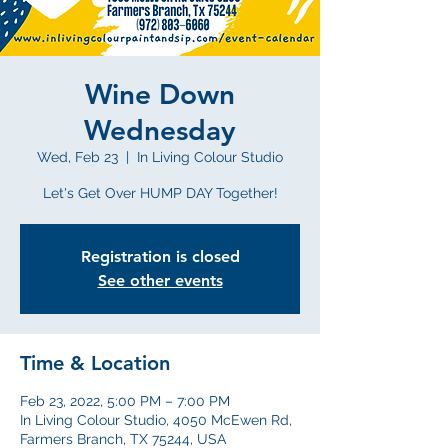
Wine Down
Wednesday
Wed, Feb 23
  |  
In Living Colour Studio
Let's Get Over HUMP DAY Together!
Registration is closed
See other events
Time & Location
Feb 23, 2022, 5:00 PM – 7:00 PM
In Living Colour Studio, 4050 McEwen Rd,
Farmers Branch, TX 75244, USA