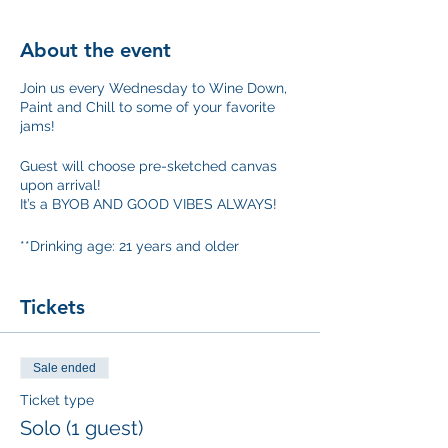
About the event
Join us every Wednesday to Wine Down,
Paint and Chill to some of your favorite
jams!
Guest will choose pre-sketched canvas
upon arrival!
It’s a BYOB AND GOOD VIBES ALWAYS!
**Drinking age: 21 years and older
Tickets
Sale ended
Ticket type
Solo (1 guest)