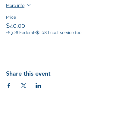
More info
Price
$40.00
+$3.26 Federal
+$1.08 ticket service fee
Share this event