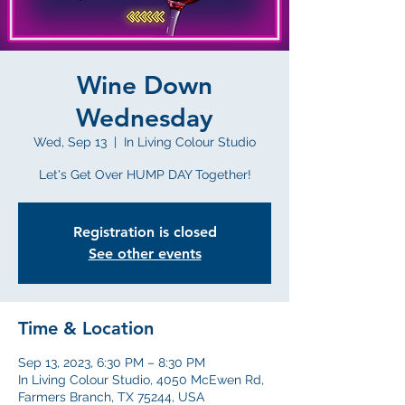
Wine Down
Wednesday
Wed, Sep 13
  |  
In Living Colour Studio
Let's Get Over HUMP DAY Together!
Registration is closed
See other events
Time & Location
Sep 13, 2023, 6:30 PM – 8:30 PM
In Living Colour Studio, 4050 McEwen Rd,
Farmers Branch, TX 75244, USA