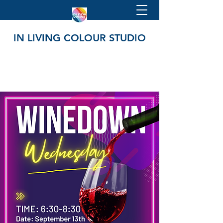
IN LIVING COLOUR STUDIO