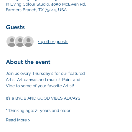
In Living Colour Studio, 4050 McEwen Rd,
Farmers Branch, TX 75244, USA
Guests
+ 4 other guests
About the event
Join us every Thursday's for our featured 
Artist Art canvas and music!  Paint and 
Vibe to some of your favorite Artist!
It’s a BYOB AND GOOD VIBES ALWAYS!
**Drinking age: 21 years and older
Read More >