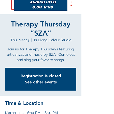
Therapy Thursday
“SZA”
Thu, Mar 13
  |  
In Living Colour Studio
Join us for Therapy Thursdays featuring
art canvas and music by SZA . Come out
and sing your favorite songs.
Registration is closed
See other events
Time & Location
Mar 13, 2025, 6:30 PM – 8:30 PM