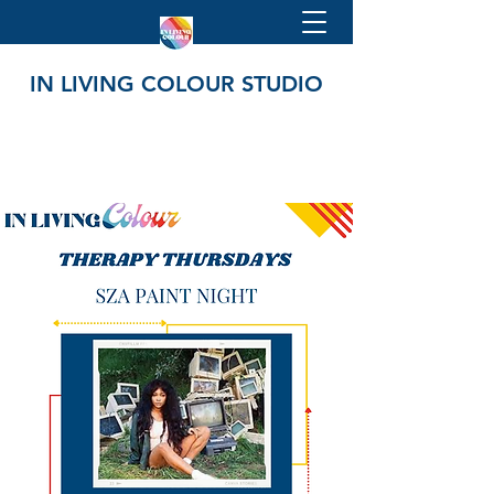
IN LIVING COLOUR STUDIO