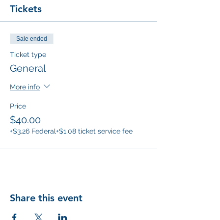
Tickets
Sale ended
Ticket type
General
More info
Price
$40.00
+$3.26 Federal
+$1.08 ticket service fee
Share this event