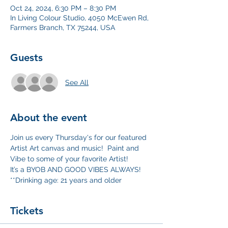
Oct 24, 2024, 6:30 PM – 8:30 PM
In Living Colour Studio, 4050 McEwen Rd,
Farmers Branch, TX 75244, USA
Guests
See All
About the event
Join us every Thursday's for our featured 
Artist Art canvas and music!  Paint and 
Vibe to some of your favorite Artist!
It’s a BYOB AND GOOD VIBES ALWAYS!
**Drinking age: 21 years and older
Tickets