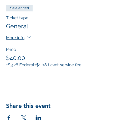
Sale ended
Ticket type
General
More info
Price
$40.00
+$3.26 Federal
+$1.08 ticket service fee
Share this event