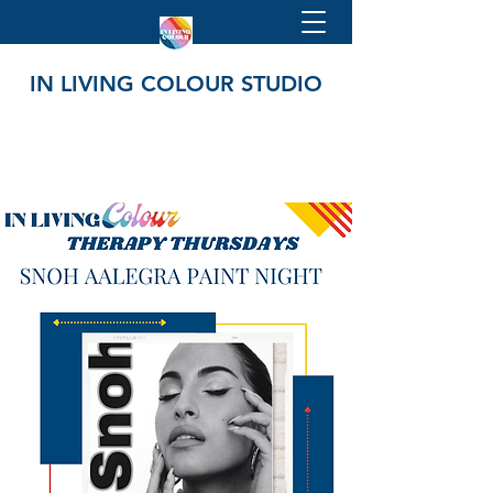
IN LIVING COLOUR STUDIO