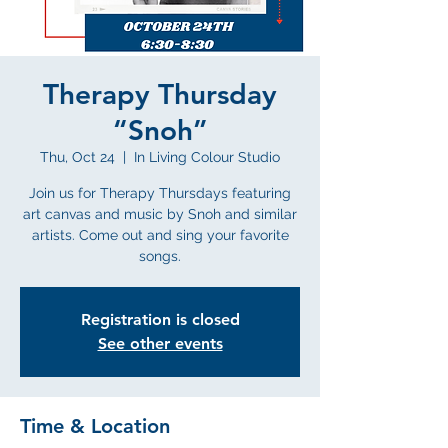
Therapy Thursday
“Snoh”
Thu, Oct 24
  |  
In Living Colour Studio
Join us for Therapy Thursdays featuring
art canvas and music by Snoh and similar
artists. Come out and sing your favorite
songs.
Registration is closed
See other events
Time & Location