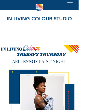
IN LIVING COLOUR STUDIO