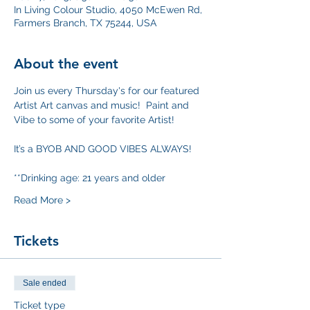
In Living Colour Studio, 4050 McEwen Rd,
Farmers Branch, TX 75244, USA
About the event
Join us every Thursday's for our featured 
Artist Art canvas and music!  Paint and 
Vibe to some of your favorite Artist!
It’s a BYOB AND GOOD VIBES ALWAYS!
**Drinking age: 21 years and older
Read More >
Tickets
Sale ended
Ticket type