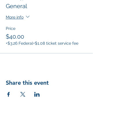
General
More info
Price
$40.00
+$3.26 Federal
+$1.08 ticket service fee
Share this event