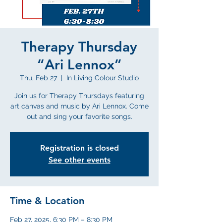
Therapy Thursday
“Ari Lennox”
Thu, Feb 27
  |  
In Living Colour Studio
Join us for Therapy Thursdays featuring
art canvas and music by Ari Lennox. Come
out and sing your favorite songs.
Registration is closed
See other events
Time & Location
Feb 27, 2025, 6:30 PM – 8:30 PM