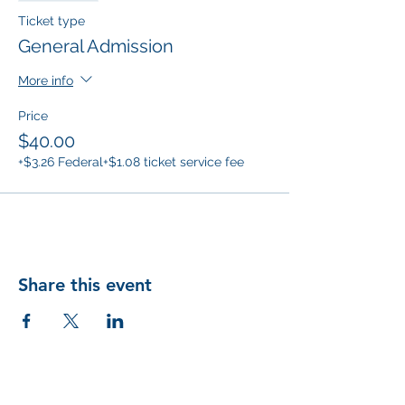
Ticket type
General Admission
More info
Price
$40.00
+$3.26 Federal
+$1.08 ticket service fee
Share this event