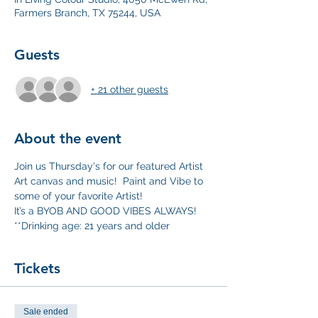
Farmers Branch, TX 75244, USA
Guests
+ 21 other guests
About the event
Join us Thursday's for our featured Artist 
Art canvas and music!  Paint and Vibe to 
some of your favorite Artist!
It’s a BYOB AND GOOD VIBES ALWAYS!
**Drinking age: 21 years and older
Tickets
Sale ended