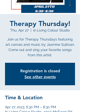
Therapy Thursday!
Thu, Apr 27
  |  
In Living Colour Studio
Join us for Therapy Thursdays featuring
art canvas and music by Jasmine Sullivan.
Come out and sing your favorite songs
from this artist.
Registration is closed
See other events
Time & Location
Apr 27, 2023, 6:30 PM – 8:30 PM
In Living Colour Studio, 4050 McEwen Rd,