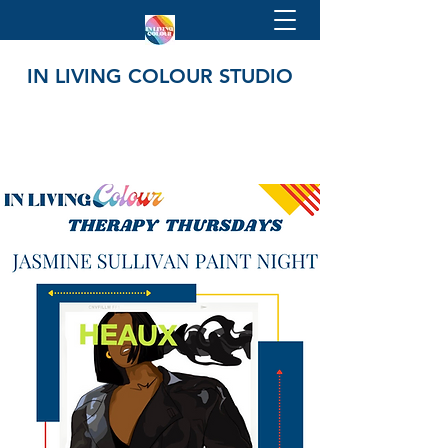
IN LIVING COLOUR STUDIO