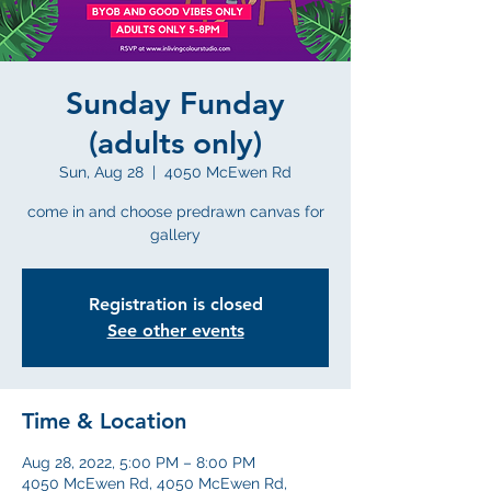
Sunday Funday
(adults only)
Sun, Aug 28
  |  
4050 McEwen Rd
come in and choose predrawn canvas for
gallery
Registration is closed
See other events
Time & Location
Aug 28, 2022, 5:00 PM – 8:00 PM
4050 McEwen Rd, 4050 McEwen Rd,