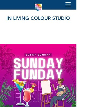
IN LIVING COLOUR STUDIO