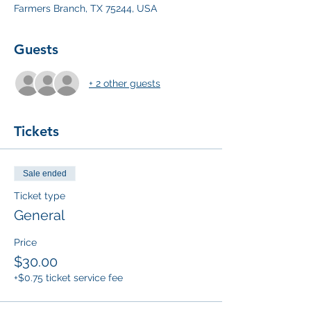
Farmers Branch, TX 75244, USA
Guests
+ 2 other guests
Tickets
Sale ended
Ticket type
General
Price
$30.00
+$0.75 ticket service fee