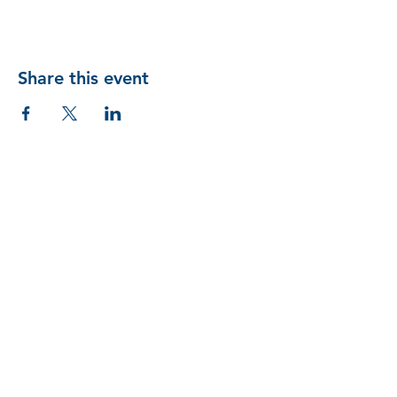
Share this event