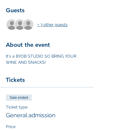
Guests
+ 3 other guests
About the event
It's a BYOB STUDIO SO BRING YOUR 
WINE AND SNACKS!
Tickets
Sale ended
Ticket type
General admission
Price