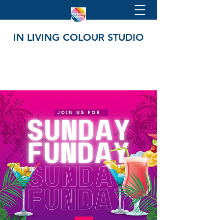
IN LIVING COLOUR STUDIO