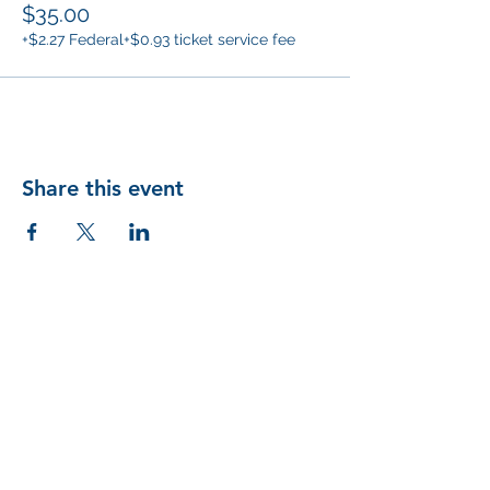
$35.00
+$2.27 Federal
+$0.93 ticket service fee
Share this event