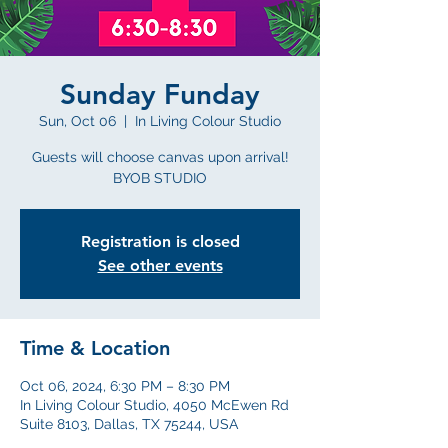
Sunday Funday
Sun, Oct 06
  |  
In Living Colour Studio
Guests will choose canvas upon arrival!
BYOB STUDIO
Registration is closed
See other events
Time & Location
Oct 06, 2024, 6:30 PM – 8:30 PM
In Living Colour Studio, 4050 McEwen Rd
Suite 8103, Dallas, TX 75244, USA