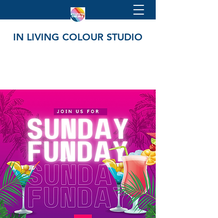
IN LIVING COLOUR STUDIO