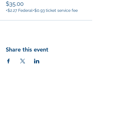
$35.00
+$2.27 Federal
+$0.93 ticket service fee
Share this event