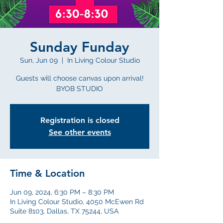
Sunday Funday
Sun, Jun 09
  |  
In Living Colour Studio
Guests will choose canvas upon arrival!
BYOB STUDIO
Registration is closed
See other events
Time & Location
Jun 09, 2024, 6:30 PM – 8:30 PM
In Living Colour Studio, 4050 McEwen Rd
Suite 8103, Dallas, TX 75244, USA