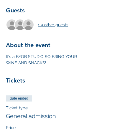
Guests
+ 9 other guests
About the event
It's a BYOB STUDIO SO BRING YOUR 
WINE AND SNACKS!
Tickets
Sale ended
Ticket type
General admission
Price