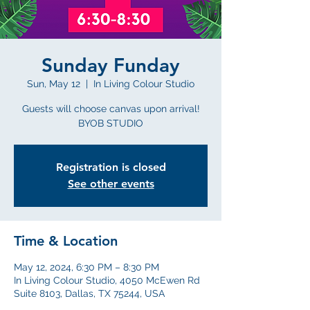
Sunday Funday
Sun, May 12
  |  
In Living Colour Studio
Guests will choose canvas upon arrival!
BYOB STUDIO
Registration is closed
See other events
Time & Location
May 12, 2024, 6:30 PM – 8:30 PM
In Living Colour Studio, 4050 McEwen Rd
Suite 8103, Dallas, TX 75244, USA