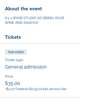
About the event
It's a BYOB STUDIO SO BRING YOUR
WINE AND SNACKS!
Tickets
Sale ended
Ticket type
General admission
Price
$35.00
+$2.27 Federal
+$0.93 ticket service fee