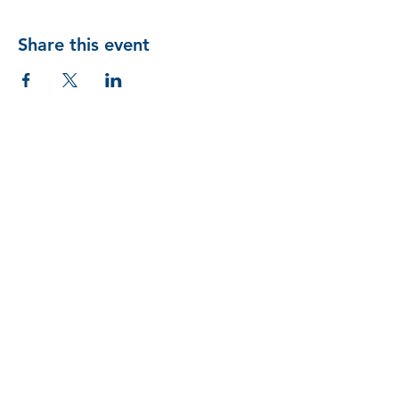
Share this event