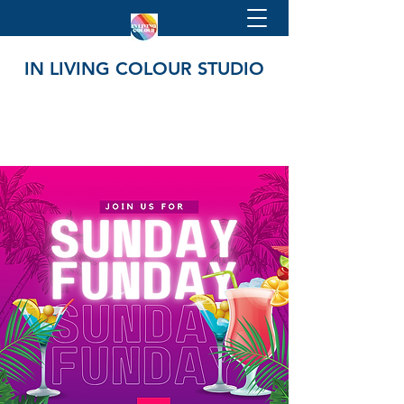
IN LIVING COLOUR STUDIO