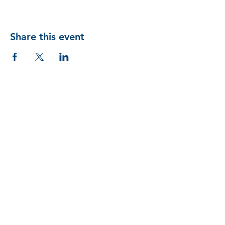
Share this event