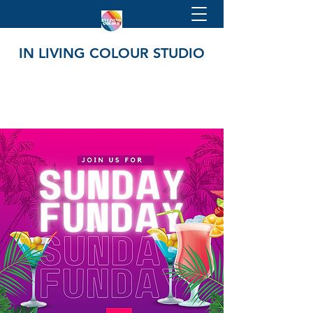
IN LIVING COLOUR STUDIO