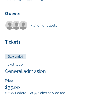
Guests
+ 13 other guests
Tickets
Sale ended
Ticket type
General admission
Price
$35.00
+$2.27 Federal
+$0.93 ticket service fee