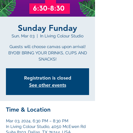
Sunday Funday
Sun, Mar 03
  |  
In Living Colour Studio
Guests will choose canvas upon arrival!
BYOB! BRING YOUR DRINKS, CUPS AND
SNACKS!
Registration is closed
See other events
Time & Location
Mar 03, 2024, 6:30 PM – 8:30 PM
In Living Colour Studio, 4050 McEwen Rd
Suite 8103, Dallas, TX 75244, USA