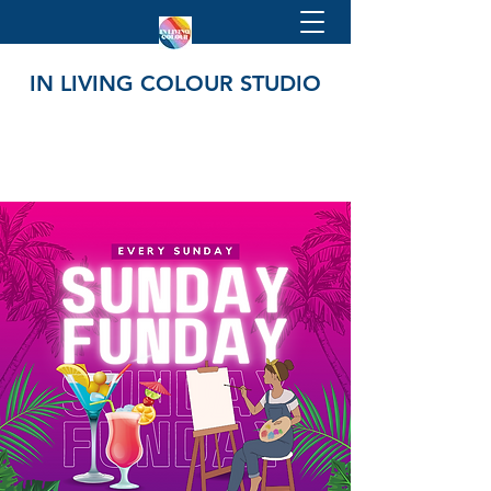
IN LIVING COLOUR STUDIO