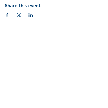
Share this event