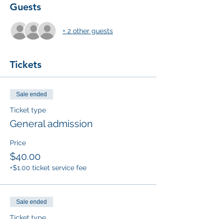
Guests
+ 2 other guests
Tickets
Sale ended
Ticket type
General admission
Price
$40.00
+$1.00 ticket service fee
Sale ended
Ticket type