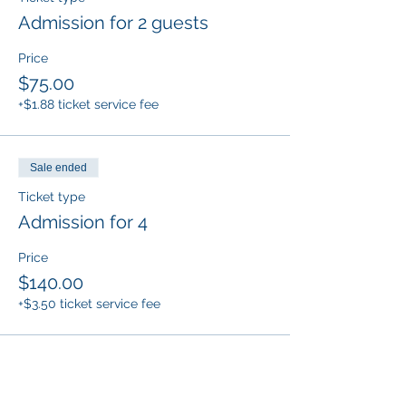
Admission for 2 guests
Price
$75.00
+$1.88 ticket service fee
Sale ended
Ticket type
Admission for 4
Price
$140.00
+$3.50 ticket service fee