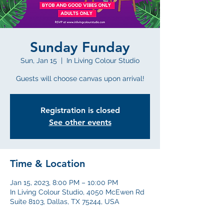
Sunday Funday
Sun, Jan 15
  |  
In Living Colour Studio
Guests will choose canvas upon arrival!
Registration is closed
See other events
Time & Location
Jan 15, 2023, 8:00 PM – 10:00 PM
In Living Colour Studio, 4050 McEwen Rd
Suite 8103, Dallas, TX 75244, USA