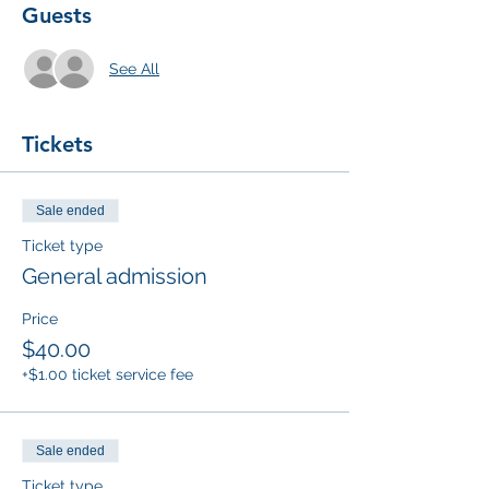
Guests
See All
Tickets
Sale ended
Ticket type
General admission
Price
$40.00
+$1.00 ticket service fee
Sale ended
Ticket type