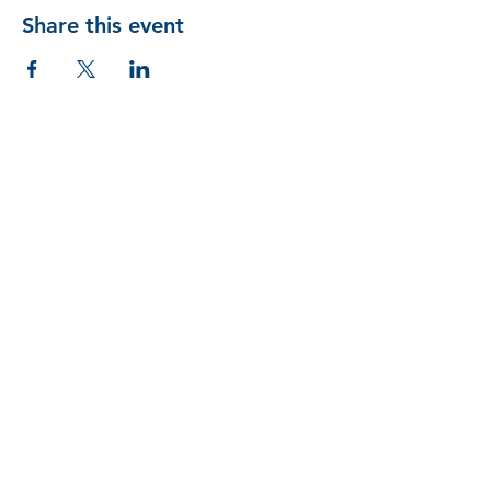
Share this event