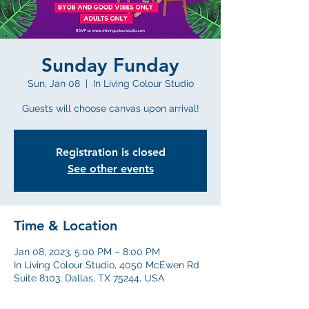
Sunday Funday
Sun, Jan 08
  |  
In Living Colour Studio
Guests will choose canvas upon arrival!
Registration is closed
See other events
Time & Location
Jan 08, 2023, 5:00 PM – 8:00 PM
In Living Colour Studio, 4050 McEwen Rd
Suite 8103, Dallas, TX 75244, USA