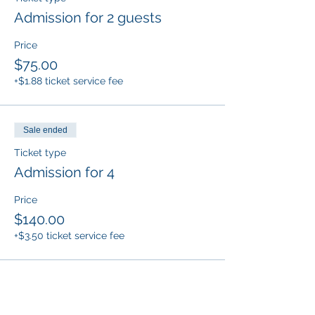
Admission for 2 guests
Price
$75.00
+$1.88 ticket service fee
Sale ended
Ticket type
Admission for 4
Price
$140.00
+$3.50 ticket service fee