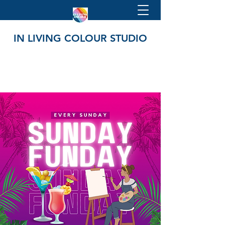
IN LIVING COLOUR STUDIO