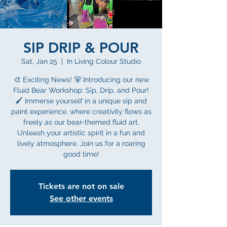
SIP DRIP & POUR
Sat, Jan 25
  |  
In Living Colour Studio
🎨 Exciting News! 🐻 Introducing our new
Fluid Bear Workshop: Sip, Drip, and Pour!
🖌️ Immerse yourself in a unique sip and
paint experience, where creativity flows as
freely as our bear-themed fluid art.
Unleash your artistic spirit in a fun and
lively atmosphere. Join us for a roaring
good time!
Tickets are not on sale
See other events