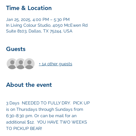
Time & Location
Jan 25, 2025, 4:00 PM – 5:30 PM
In Living Colour Studio, 4050 McEwen Rd
Suite 8103, Dallas, TX 75244, USA
Guests
+ 14 other guests
About the event
3 Days  NEEDED TO FULLY DRY.  PICK UP 
is on Thursdays through Sundays from  
6:30-8:30 pm. Or can be mail for an 
additional $12.  YOU HAVE TWO WEEKS 
TO PICKUP BEAR! 