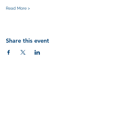
Read More >
Share this event