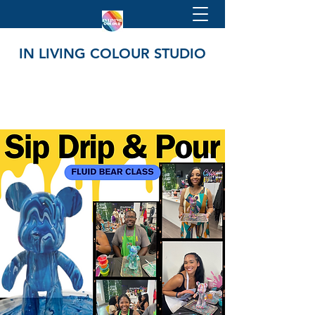
IN LIVING COLOUR STUDIO