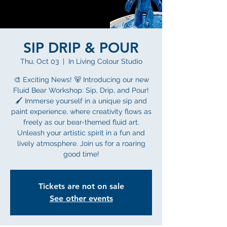
SIP DRIP & POUR
Thu, Oct 03
  |  
In Living Colour Studio
🎨 Exciting News! 🐻 Introducing our new
Fluid Bear Workshop: Sip, Drip, and Pour!
🖌️ Immerse yourself in a unique sip and
paint experience, where creativity flows as
freely as our bear-themed fluid art.
Unleash your artistic spirit in a fun and
lively atmosphere. Join us for a roaring
good time!
Tickets are not on sale
See other events