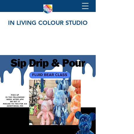
IN LIVING COLOUR STUDIO