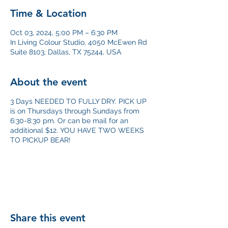
Time & Location
Oct 03, 2024, 5:00 PM – 6:30 PM
In Living Colour Studio, 4050 McEwen Rd
Suite 8103, Dallas, TX 75244, USA
About the event
3 Days NEEDED TO FULLY DRY. PICK UP
is on Thursdays through Sundays from
6:30-8:30 pm. Or can be mail for an
additional $12. YOU HAVE TWO WEEKS
TO PICKUP BEAR!
Share this event