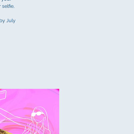
 selfie,
 by July