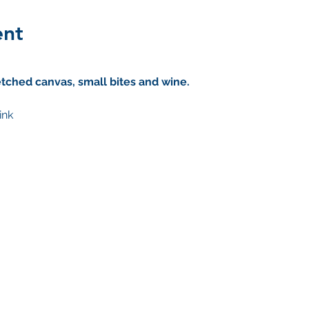
ent
tched canvas, small bites and wine. 
ink