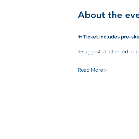
About the ev
✨ Ticket includes pre-ske
✨suggested attire red or p
Read More >