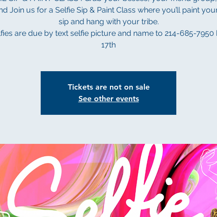
d Join us for a Selfie Sip & Paint Class where you’ll paint your
sip and hang with your tribe.
elfies are due by text selfie picture and name to 214-685-7950
Tickets are not on sale
See other events