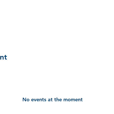
nt
No events at the moment