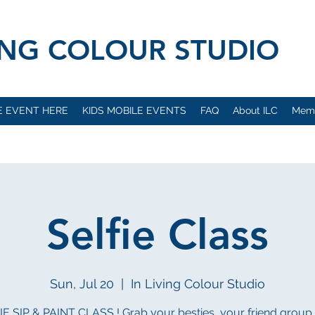
VING COLOUR STUDIO
E EVENT HERE
KIDS MOBILE EVENTS
FAQ
About ILC
Mem
Selfie Class
Sun, Jul 20
  |  
In Living Colour Studio
E SIP & PAINT CLASS ! Grab your besties, your friend group