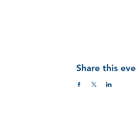
Share this eve