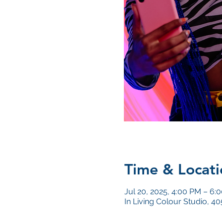
Time & Locati
Jul 20, 2025, 4:00 PM – 6:
In Living Colour Studio, 