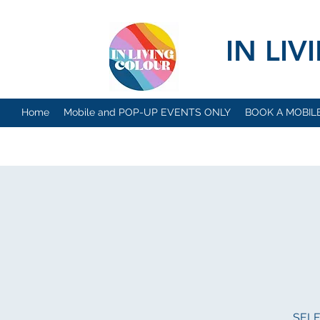
IN LI
Home
Mobile and POP-UP EVENTS ONLY
BOOK A MOBIL
SELFI