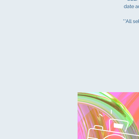
date an
**All s