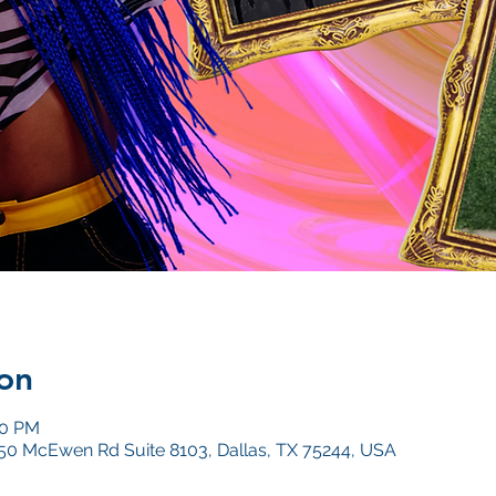
on
00 PM
4050 McEwen Rd Suite 8103, Dallas, TX 75244, USA