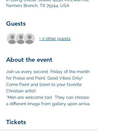
Farmers Branch, TX 75244, USA
Guests
+ 2 other guests
About the event
Join us every second  Friday of the month 
for Praise and Paint. Good Vibes Only!  
Come Paint and listen to your favorite 
Christian artist!
*Men are welcome too!  They can choose 
a different image from gallery upon arriva.
Tickets