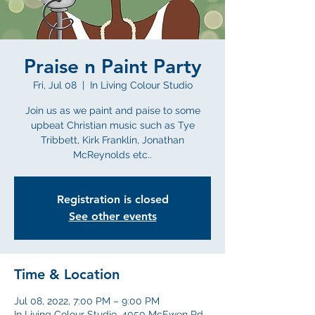
Praise n Paint Party
Fri, Jul 08
  |  
In Living Colour Studio
Join us as we paint and paise to some
upbeat Christian music such as Tye
Tribbett, Kirk Franklin, Jonathan
McReynolds etc..
Registration is closed
See other events
Time & Location
Jul 08, 2022, 7:00 PM – 9:00 PM
In Living Colour Studio, 4050 McEwen Rd,