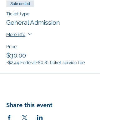
Sale ended
Ticket type
General Admission
More info
Price
$30.00
+$2.44 Federal
+$0.81 ticket service fee
Share this event