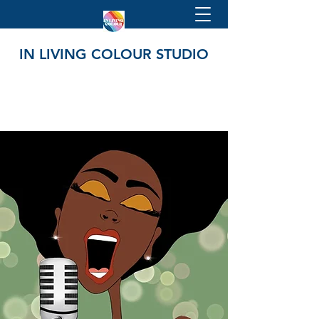
IN LIVING COLOUR STUDIO