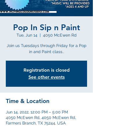
Pop In Sip n Paint
Tue, Jun 14
  |  
4050 McEwen Rd
Join us Tuesdays through Friday for a Pop
in and Paint class..
Registration is closed
See other events
Time & Location
Jun 14, 2022, 12:00 PM – 5:00 PM
4050 McEwen Rd, 4050 McEwen Rd,
Farmers Branch, TX 75244, USA