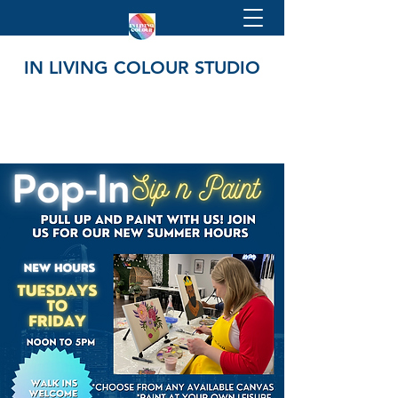
IN LIVING COLOUR STUDIO