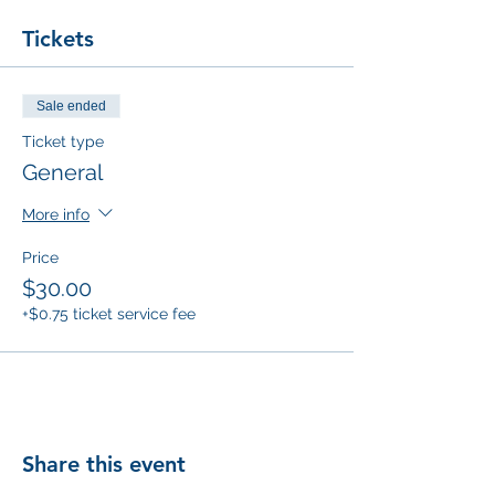
Tickets
Sale ended
Ticket type
General
More info
Price
$30.00
+$0.75 ticket service fee
Share this event