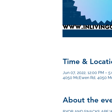
Time & Locati
Jun 07, 2022, 12:00 PM – 5
4050 McEwen Rd, 4050 Mc
About the ev
BYOB AND SNACKS ARE 