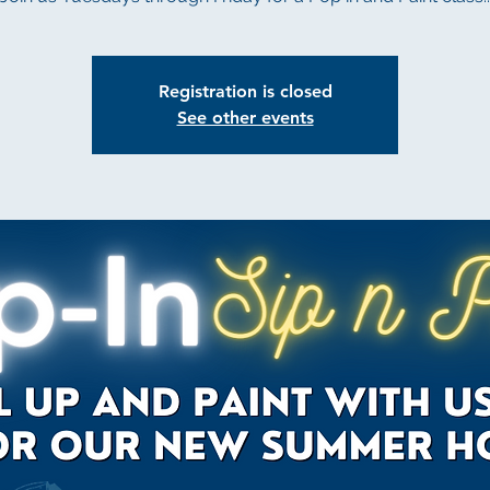
Registration is closed
See other events