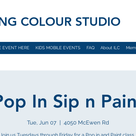
VING COLOUR STUDIO
E EVENT HERE
KIDS MOBILE EVENTS
FAQ
About ILC
Mem
Pop In Sip n Pain
Tue, Jun 07
  |  
4050 McEwen Rd
Join us Tuesdays through Friday for a Pop in and Paint class..