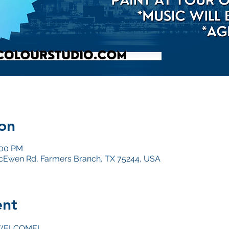
on
:00 PM
Ewen Rd, Farmers Branch, TX 75244, USA
ent
WELCOME!