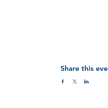
Share this eve