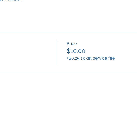
Price
$10.00
+$0.25 ticket service fee