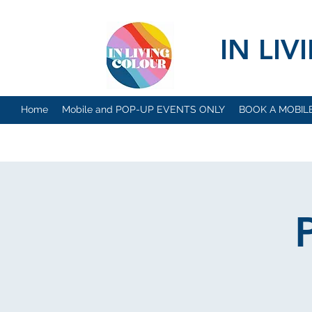
IN LI
Home
Mobile and POP-UP EVENTS ONLY
BOOK A MOBIL