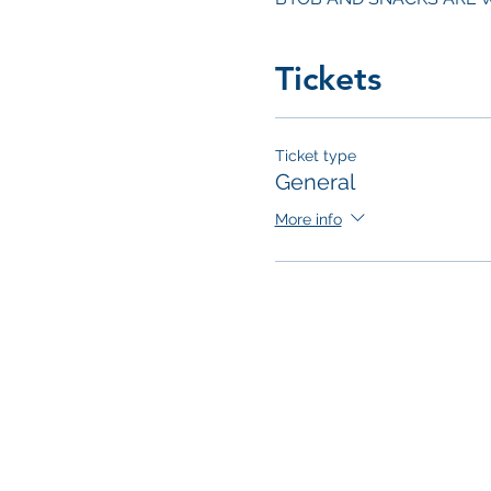
Tickets
Ticket type
General
More info