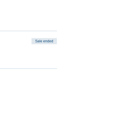
Sale ended