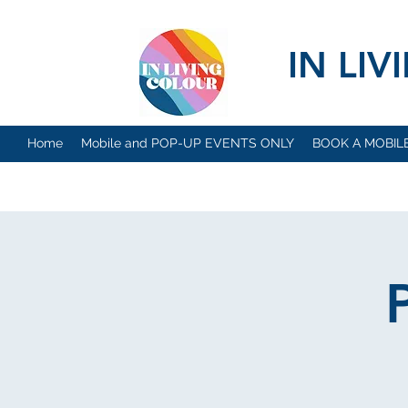
IN LI
Home
Mobile and POP-UP EVENTS ONLY
BOOK A MOBIL