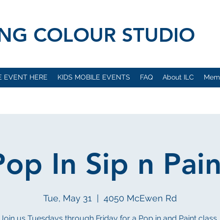
VING COLOUR STUDIO
E EVENT HERE
KIDS MOBILE EVENTS
FAQ
About ILC
Mem
Pop In Sip n Pain
Tue, May 31
  |  
4050 McEwen Rd
Join us Tuesdays through Friday for a Pop in and Paint class..