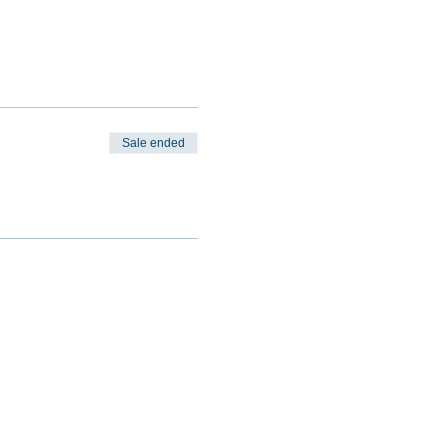
Sale ended