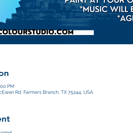
on
5:00 PM
Ewen Rd, Farmers Branch, TX 75244, USA
ent
come!