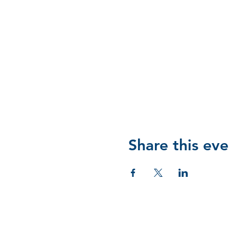
Share this eve