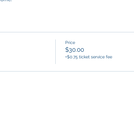
Price
$30.00
+$0.75 ticket service fee