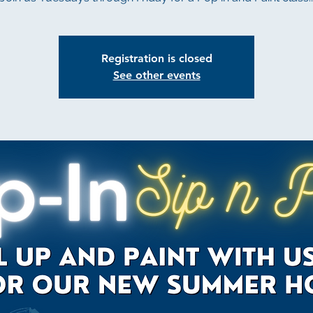
Registration is closed
See other events