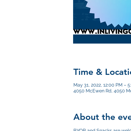
Time & Locati
May 31, 2022, 12:00 PM – 
4050 McEwen Rd, 4050 Mc
About the ev
BYOB and Snacks are wel