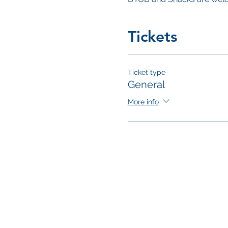
Tickets
Ticket type
General
More info