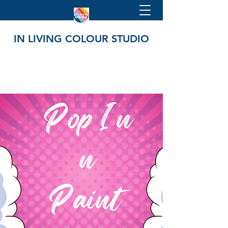
IN LIVING COLOUR STUDIO