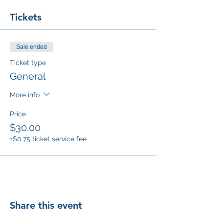
Tickets
Sale ended
Ticket type
General
More info
Price
$30.00
+$0.75 ticket service fee
Share this event