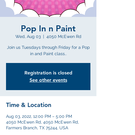
Pop In n Paint
Wed, Aug 03
  |  
4050 McEwen Rd
Join us Tuesdays through Friday for a Pop
in and Paint class..
Registration is closed
See other events
Time & Location
Aug 03, 2022, 12:00 PM – 5:00 PM
4050 McEwen Rd, 4050 McEwen Rd,
Farmers Branch, TX 75244, USA