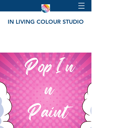
IN LIVING COLOUR STUDIO