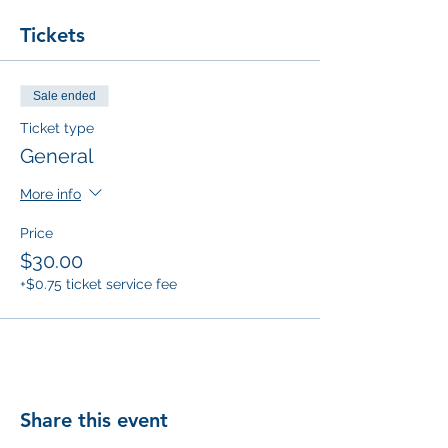
Tickets
Sale ended
Ticket type
General
More info
Price
$30.00
+$0.75 ticket service fee
Share this event