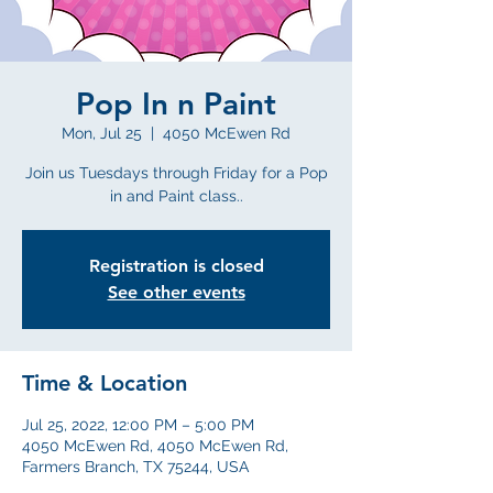
Pop In n Paint
Mon, Jul 25
  |  
4050 McEwen Rd
Join us Tuesdays through Friday for a Pop
in and Paint class..
Registration is closed
See other events
Time & Location
Jul 25, 2022, 12:00 PM – 5:00 PM
4050 McEwen Rd, 4050 McEwen Rd,
Farmers Branch, TX 75244, USA