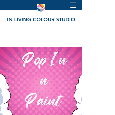
IN LIVING COLOUR STUDIO