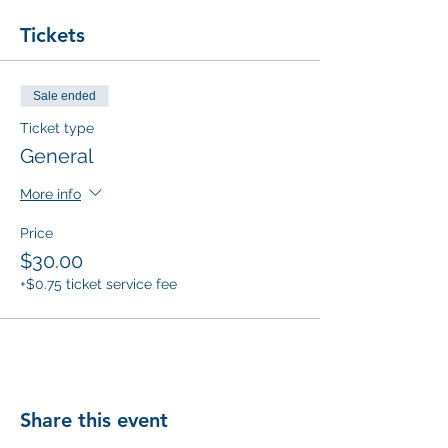
Tickets
Sale ended
Ticket type
General
More info
Price
$30.00
+$0.75 ticket service fee
Share this event