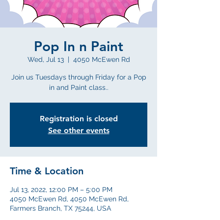
Pop In n Paint
Wed, Jul 13
  |  
4050 McEwen Rd
Join us Tuesdays through Friday for a Pop
in and Paint class..
Registration is closed
See other events
Time & Location
Jul 13, 2022, 12:00 PM – 5:00 PM
4050 McEwen Rd, 4050 McEwen Rd,
Farmers Branch, TX 75244, USA