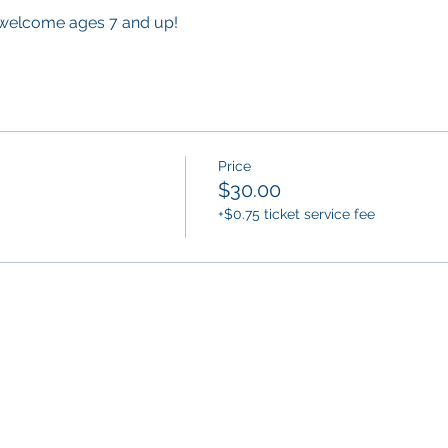
 welcome ages 7 and up!
Price
$30.00
+$0.75 ticket service fee