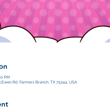
on
:00 PM
Ewen Rd, Farmers Branch, TX 75244, USA
ent