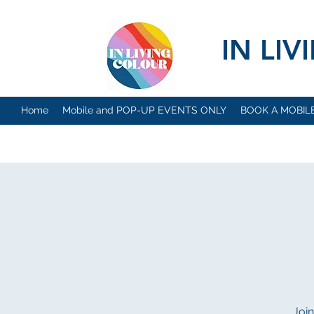
IN LI
Home
Mobile and POP-UP EVENTS ONLY
BOOK A MOBIL
Join