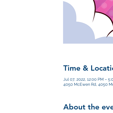
Time & Locati
Jul 07, 2022, 12:00 PM – 5
4050 McEwen Rd, 4050 Mc
About the ev