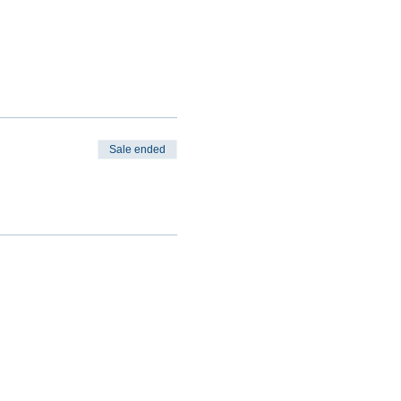
Sale ended