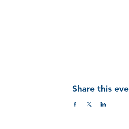
Share this eve