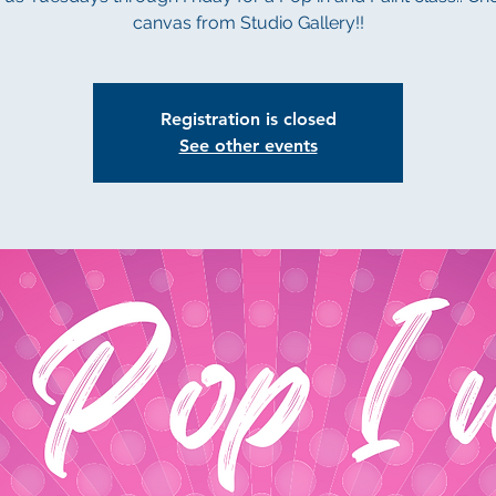
canvas from Studio Gallery!!
Registration is closed
See other events