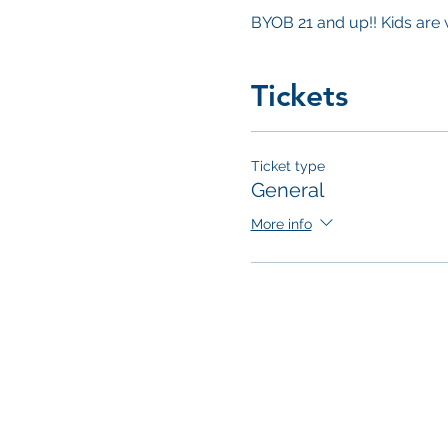
BYOB 21 and up!! Kids are
Tickets
Ticket type
General
More info