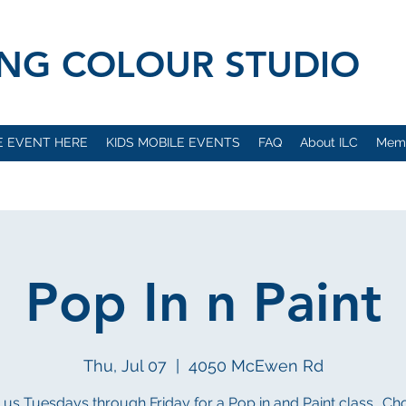
VING COLOUR STUDIO
E EVENT HERE
KIDS MOBILE EVENTS
FAQ
About ILC
Mem
Pop In n Paint
Thu, Jul 07
  |  
4050 McEwen Rd
 us Tuesdays through Friday for a Pop in and Paint class.. C