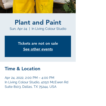
Plant and Paint
Sun, Apr 24
  |  
In Living Colour Studio
Tickets are not on sale
See other events
Time & Location
Apr 24, 2022, 2:00 PM – 4:00 PM
In Living Colour Studio, 4050 McEwen Rd
Suite 8103, Dallas, TX 75244, USA