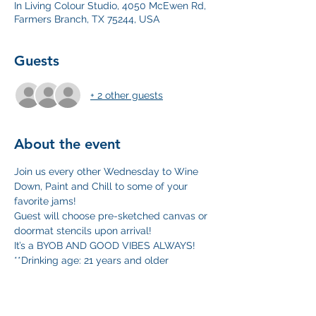
In Living Colour Studio, 4050 McEwen Rd,
Farmers Branch, TX 75244, USA
Guests
+ 2 other guests
About the event
Join us every other Wednesday to Wine 
Down, Paint and Chill to some of your 
favorite jams!
Guest will choose pre-sketched canvas or 
doormat stencils upon arrival! 
It’s a BYOB AND GOOD VIBES ALWAYS!
**Drinking age: 21 years and older