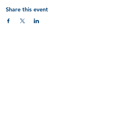
Share this event