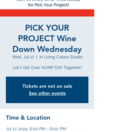
PICK YOUR
PROJECT Wine
Down Wednesday
Wed, Jul 17
  |  
In Living Colour Studio
Let's Get Over HUMP DAY Together!
Tickets are not on sale
See other events
Time & Location
Jul 17, 2024, 6:00 PM – 8:00 PM