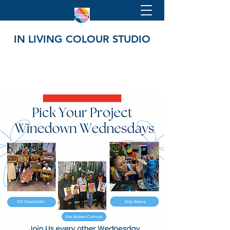
IN LIVING COLOUR STUDIO