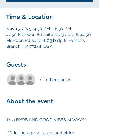
Time & Location
Nov 15, 2025, 4:30 PM – 6:30 PM
4050 McEwen Rd suite 8103 bldg 8, 4050
McEwen Rd suite 8103 bldg 8, Farmers
Branch, TX 75244, USA
Guests
+ 1 other guests
About the event
It’s a BYOB AND GOOD VIBES ALWAYS!
**Drinking age: 21 years and older