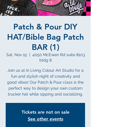
Patch & Pour DIY
HAT/Bible Bag Patch
BAR (1)
Sat, Nov 15
  |  
4050 McEwen Rd suite 8103
bldg 8
Join us at In Living Colour Art Studio for a
fun and stylish night of creativity and
good vibes! Our Patch & Pour class is the
perfect way to design your own custom
trucker hat while sipping and socializing.
Tickets are not on sale
See other events