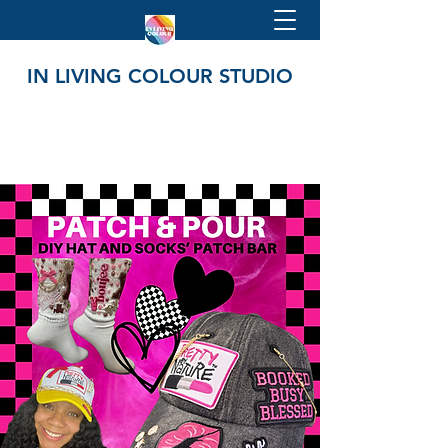
IN LIVING COLOUR STUDIO