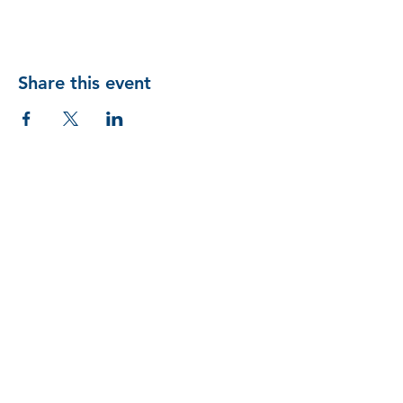
Share this event