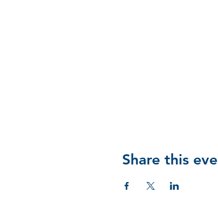
Share this eve