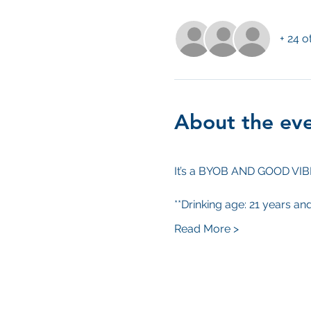
+ 24 o
About the ev
It’s a BYOB AND GOOD VI
**Drinking age: 21 years an
Read More >