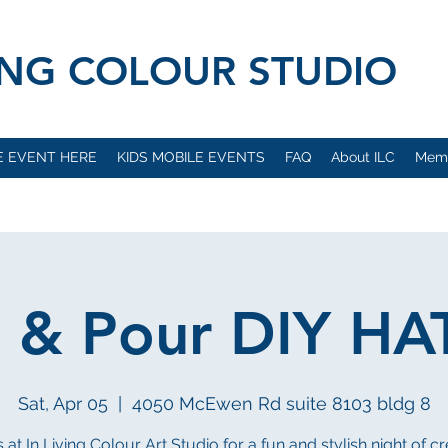
VING COLOUR STUDIO
E EVENT HERE
KIDS MOBILE EVENTS
FAQ
About ILC
Mem
h & Pour DIY HA
Sat, Apr 05
  |  
4050 McEwen Rd suite 8103 bldg 8
 at In Living Colour Art Studio for a fun and stylish night of cr