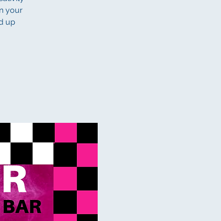
gn your
nd up