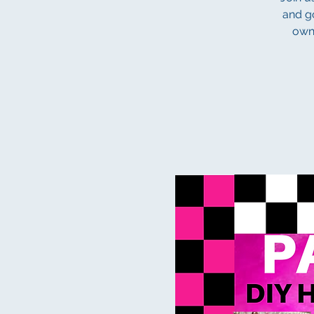
and go
own 