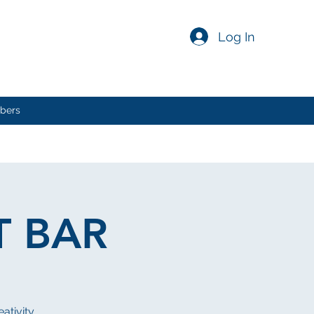
Log In
bers
T BAR
eativity