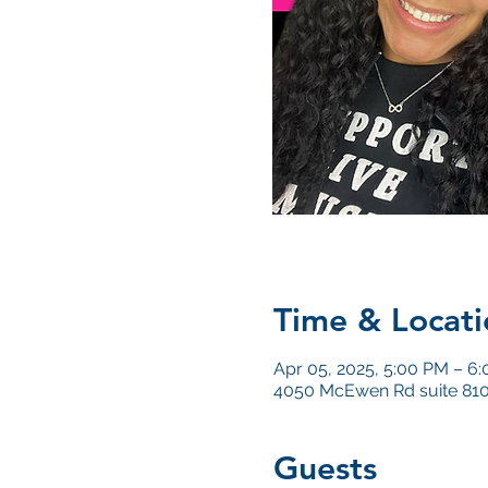
Time & Locati
Apr 05, 2025, 5:00 PM – 6
4050 McEwen Rd suite 810
Guests