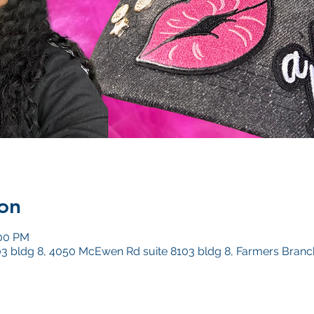
on
:00 PM
3 bldg 8, 4050 McEwen Rd suite 8103 bldg 8, Farmers Branc