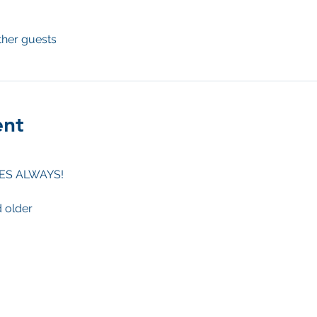
ther guests
ent
BES ALWAYS!
d older