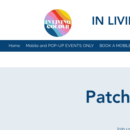
IN LI
Home
Mobile and POP-UP EVENTS ONLY
BOOK A MOBIL
Patc
Join us