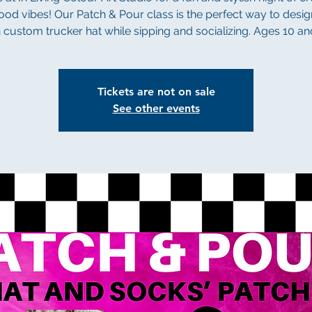
od vibes! Our Patch & Pour class is the perfect way to desi
custom trucker hat while sipping and socializing. Ages 10 a
Tickets are not on sale
See other events