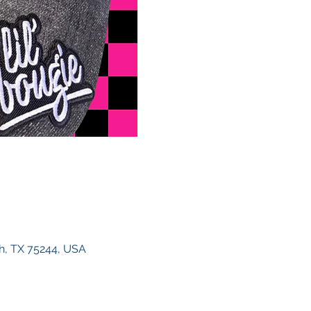
h, TX 75244, USA