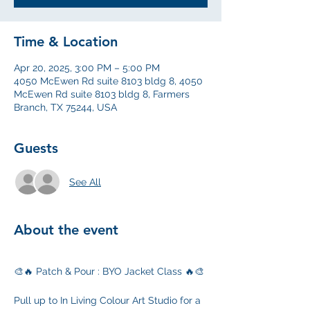
Time & Location
Apr 20, 2025, 3:00 PM – 5:00 PM
4050 McEwen Rd suite 8103 bldg 8, 4050
McEwen Rd suite 8103 bldg 8, Farmers
Branch, TX 75244, USA
Guests
See All
About the event
🎨🔥 Patch & Pour : BYO Jacket Class 🔥🎨
Pull up to In Living Colour Art Studio for a 