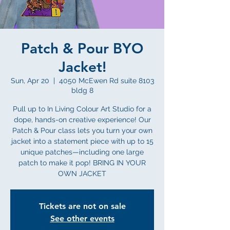
Patch & Pour BYO
Jacket!
Sun, Apr 20
  |  
4050 McEwen Rd suite 8103
bldg 8
Pull up to In Living Colour Art Studio for a
dope, hands-on creative experience! Our
Patch & Pour class lets you turn your own
jacket into a statement piece with up to 15
unique patches—including one large
patch to make it pop! BRING IN YOUR
OWN JACKET
Tickets are not on sale
See other events