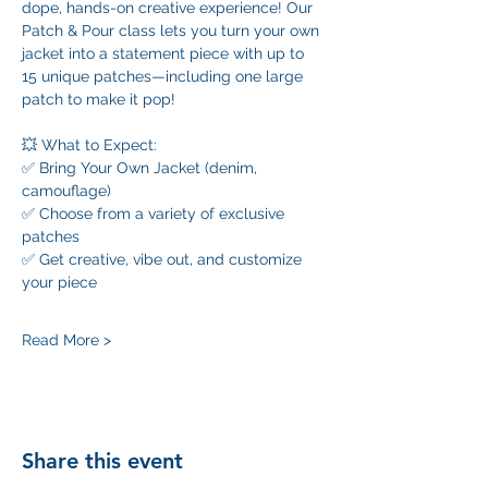
dope, hands-on creative experience! Our 
Patch & Pour class lets you turn your own 
jacket into a statement piece with up to 
15 unique patches—including one large 
patch to make it pop!
💥 What to Expect:
✅ Bring Your Own Jacket (denim, 
camouflage)
✅ Choose from a variety of exclusive 
patches
✅ Get creative, vibe out, and customize 
your piece
Read More >
Share this event