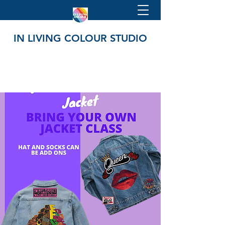
IN LIVING COLOUR STUDIO