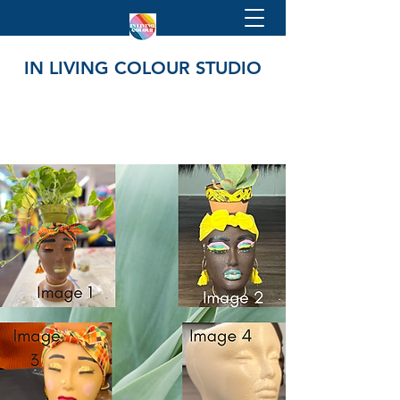
IN LIVING COLOUR STUDIO