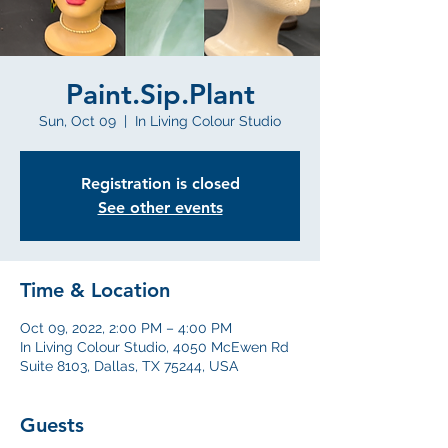
Paint.Sip.Plant
Sun, Oct 09
  |  
In Living Colour Studio
Registration is closed
See other events
Time & Location
Oct 09, 2022, 2:00 PM – 4:00 PM
In Living Colour Studio, 4050 McEwen Rd
Suite 8103, Dallas, TX 75244, USA
Guests