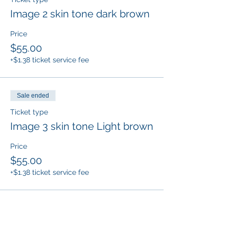
Image 2 skin tone dark brown
Price
$55.00
+$1.38 ticket service fee
Sale ended
Ticket type
Image 3 skin tone Light brown
Price
$55.00
+$1.38 ticket service fee