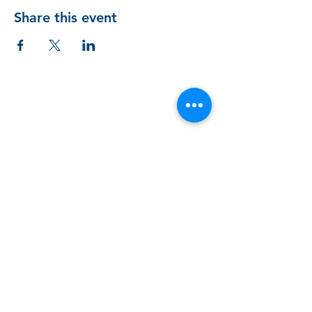
Share this event