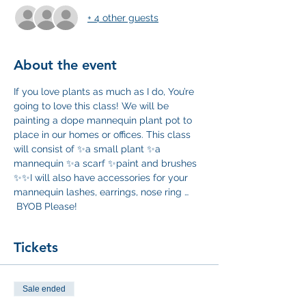
+ 4 other guests
About the event
If you love plants as much as I do, You’re 
going to love this class! We will be 
painting a dope mannequin plant pot to 
place in our homes or offices. This class 
will consist of ✨a small plant ✨a 
mannequin ✨a scarf ✨paint and brushes 
✨✨I will also have accessories for your 
mannequin lashes, earrings, nose ring … 
 BYOB Please! 
Tickets
Sale ended