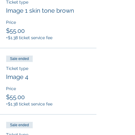
Ticket type
Image 1 skin tone brown
Price
$55.00
+$1.38 ticket service fee
Sale ended
Ticket type
Image 4
Price
$55.00
+$1.38 ticket service fee
Sale ended
Ticket type