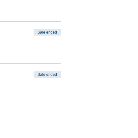
Sale ended
Sale ended