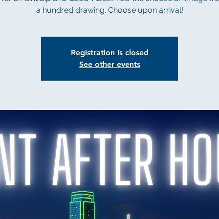
a hundred drawing. Choose upon arrival!
Registration is closed
See other events