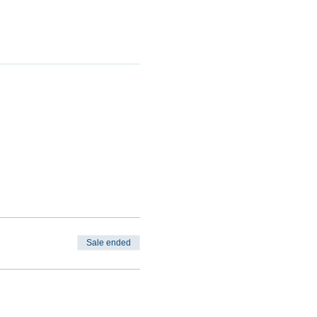
Sale ended