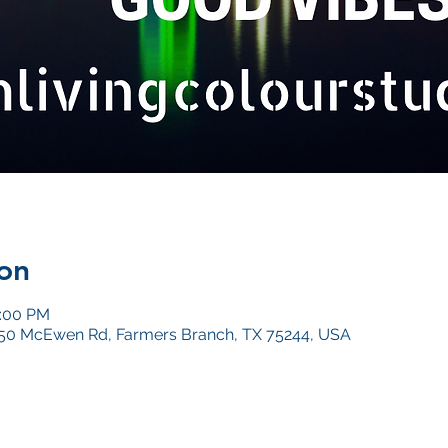
on
0:00 PM
4050 McEwen Rd, Farmers Branch, TX 75244, USA