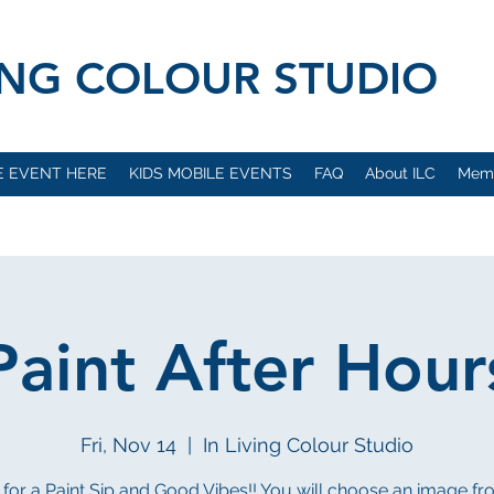
VING COLOUR STUDIO
E EVENT HERE
KIDS MOBILE EVENTS
FAQ
About ILC
Mem
Paint After Hour
Fri, Nov 14
  |  
In Living Colour Studio
 for a Paint Sip and Good Vibes!! You will choose an image f