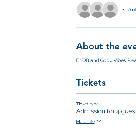
+ 10 o
About the ev
BYOB and Good Vibes Plea
Tickets
Ticket type
Admission for 4 gues
More info