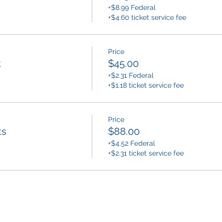
+$8.99 Federal
+$4.60 ticket service fee
Price
t
$45.00
+$2.31 Federal
+$1.18 ticket service fee
Price
ts
$88.00
+$4.52 Federal
+$2.31 ticket service fee