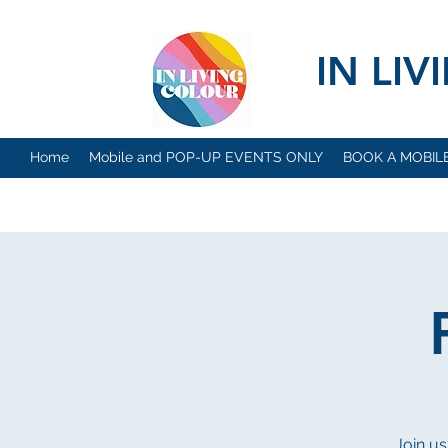
IN LI
Home
Mobile and POP-UP EVENTS ONLY
BOOK A MOBIL
Join us