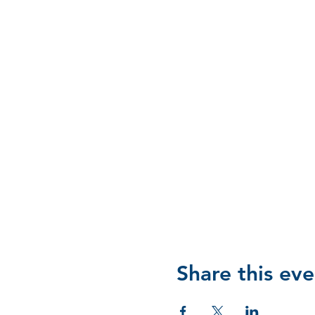
Share this eve