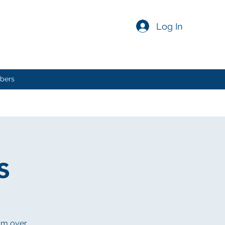
Log In
bers
s
rom over