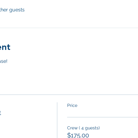
ther guests
ent
se! 
Price
t
Crew ( 4 guests)
$175.00