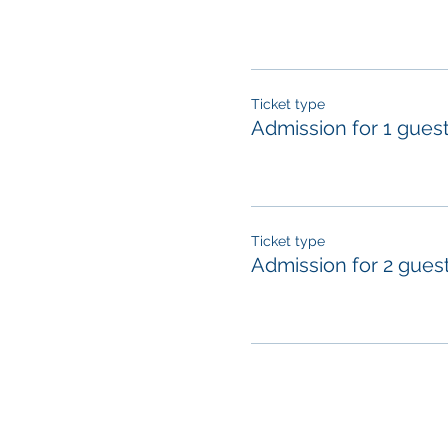
Ticket type
Admission for 1 gues
Ticket type
Admission for 2 gues