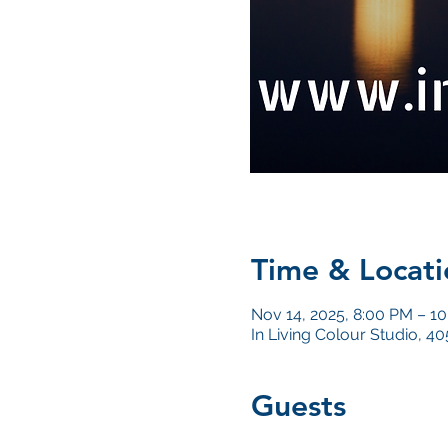
Time & Locati
Nov 14, 2025, 8:00 PM – 1
In Living Colour Studio, 
Guests