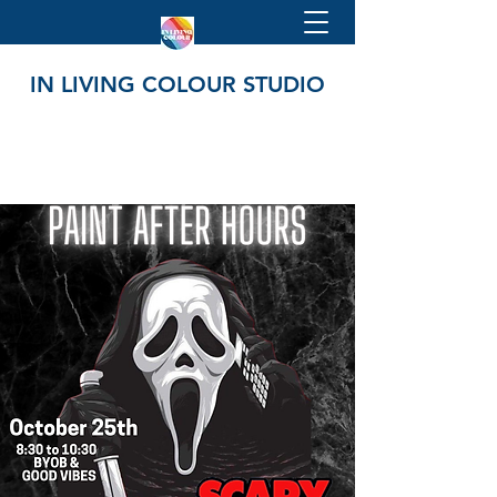
IN LIVING COLOUR STUDIO