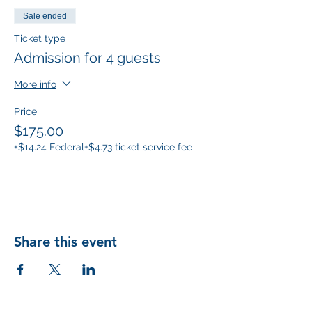
Sale ended
Ticket type
Admission for 4 guests
More info
Price
$175.00
+$14.24 Federal
+$4.73 ticket service fee
Share this event