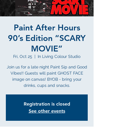
Paint After Hours
90’s Edition “SCARY
MOVIE”
Fri, Oct 25
  |  
In Living Colour Studio
Join us for a late night Paint Sip and Good
Vibes!! Guests will paint GHOST FACE
image on canvas! BYOB - bring your
drinks, cups and snacks.
Registration is closed
See other events