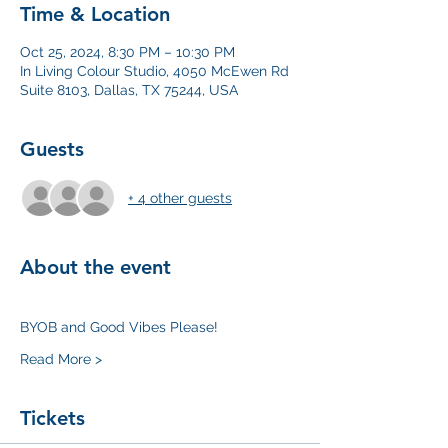
Time & Location
Oct 25, 2024, 8:30 PM – 10:30 PM
In Living Colour Studio, 4050 McEwen Rd
Suite 8103, Dallas, TX 75244, USA
Guests
+ 4 other guests
About the event
BYOB and Good Vibes Please! 
Read More >
Tickets