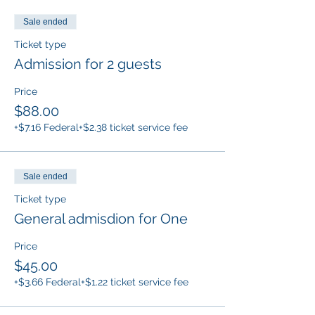
Sale ended
Ticket type
Admission for 2 guests
Price
$88.00
+$7.16 Federal
+$2.38 ticket service fee
Sale ended
Ticket type
General admisdion for One
Price
$45.00
+$3.66 Federal
+$1.22 ticket service fee