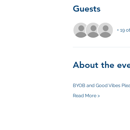
Guests
+ 19 o
About the ev
BYOB and Good Vibes Plea
Read More >