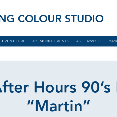
VING COLOUR STUDIO
E EVENT HERE
KIDS MOBILE EVENTS
FAQ
About ILC
Mem
After Hours 90’s 
“Martin”