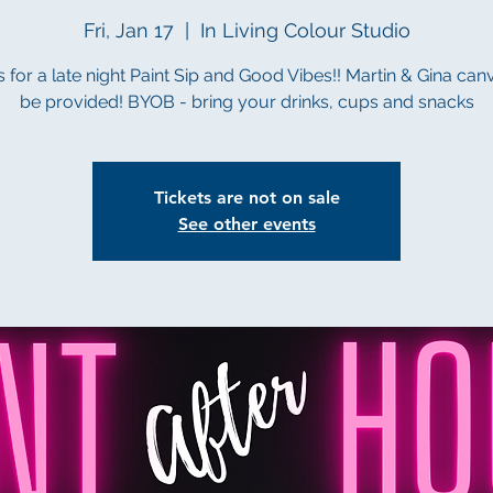
Fri, Jan 17
  |  
In Living Colour Studio
s for a late night Paint Sip and Good Vibes!! Martin & Gina canv
be provided! BYOB - bring your drinks, cups and snacks
Tickets are not on sale
See other events