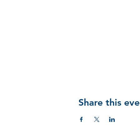
Share this eve