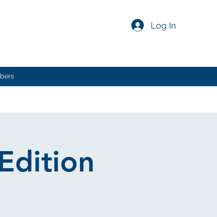
Log In
bers
Edition