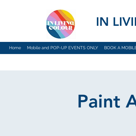
IN LI
Home
Mobile and POP-UP EVENTS ONLY
BOOK A MOBIL
Paint 