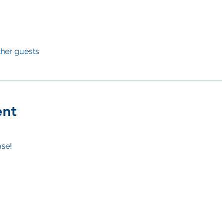
ther guests
ent
se! 