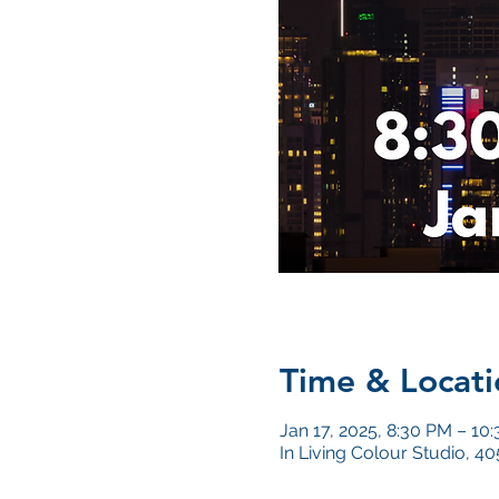
Time & Locati
Jan 17, 2025, 8:30 PM – 10
In Living Colour Studio, 