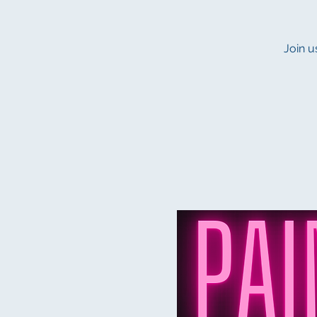
Join u