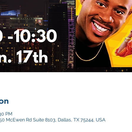
on
:30 PM
4050 McEwen Rd Suite 8103, Dallas, TX 75244, USA