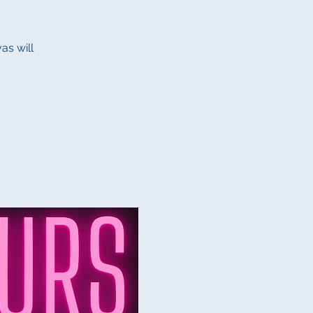
as will