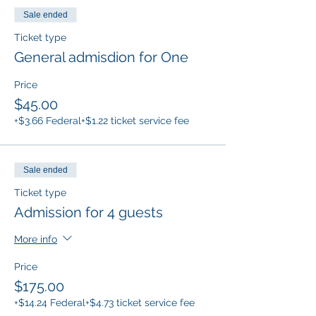
Sale ended
Ticket type
General admisdion for One
Price
$45.00
+$3.66 Federal
+$1.22 ticket service fee
Sale ended
Ticket type
Admission for 4 guests
More info
Price
$175.00
+$14.24 Federal
+$4.73 ticket service fee