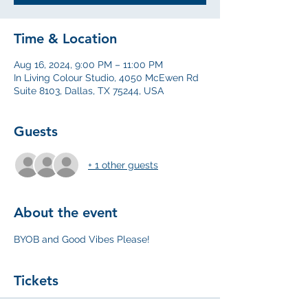
Time & Location
Aug 16, 2024, 9:00 PM – 11:00 PM
In Living Colour Studio, 4050 McEwen Rd
Suite 8103, Dallas, TX 75244, USA
Guests
+ 1 other guests
About the event
BYOB and Good Vibes Please! 
Tickets