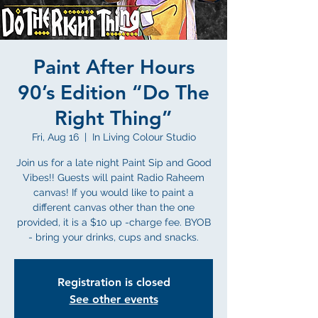
Paint After Hours
90’s Edition “Do The
Right Thing”
Fri, Aug 16
  |  
In Living Colour Studio
Join us for a late night Paint Sip and Good
Vibes!! Guests will paint Radio Raheem
canvas! If you would like to paint a
different canvas other than the one
provided, it is a $10 up -charge fee. BYOB
- bring your drinks, cups and snacks.
Registration is closed
See other events