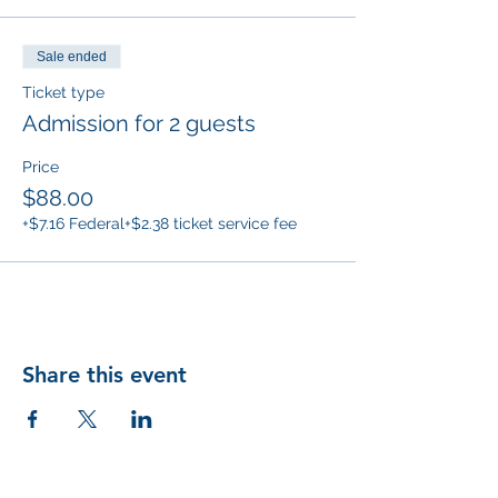
Sale ended
Ticket type
Admission for 2 guests
Price
$88.00
+$7.16 Federal
+$2.38 ticket service fee
Share this event