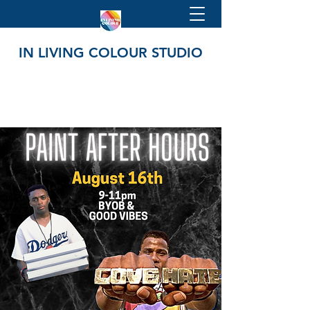
IN LIVING COLOUR STUDIO