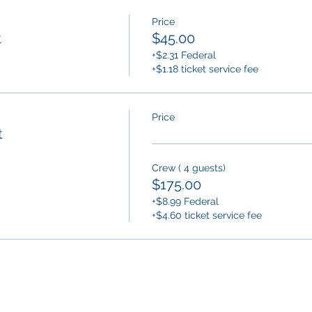
Price
t
$45.00
+$2.31 Federal
+$1.18 ticket service fee
Price
t
Crew ( 4 guests)
$175.00
+$8.99 Federal
+$4.60 ticket service fee