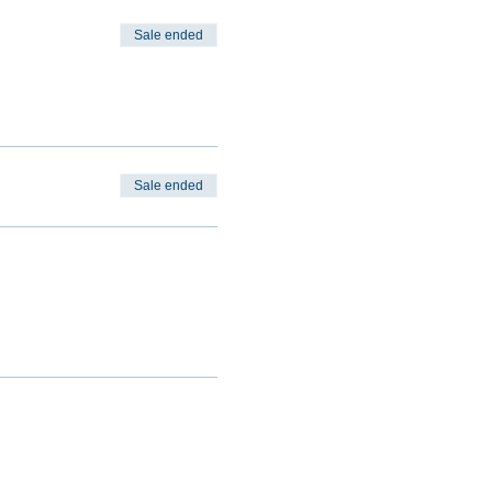
Sale ended
Sale ended