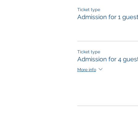
Ticket type
Admission for 1 gues
Ticket type
Admission for 4 gues
More info