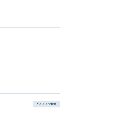
Sale ended