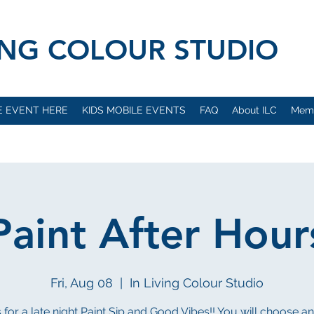
VING COLOUR STUDIO
E EVENT HERE
KIDS MOBILE EVENTS
FAQ
About ILC
Mem
Paint After Hour
Fri, Aug 08
  |  
In Living Colour Studio
s for a late night Paint Sip and Good Vibes!! You will choose a