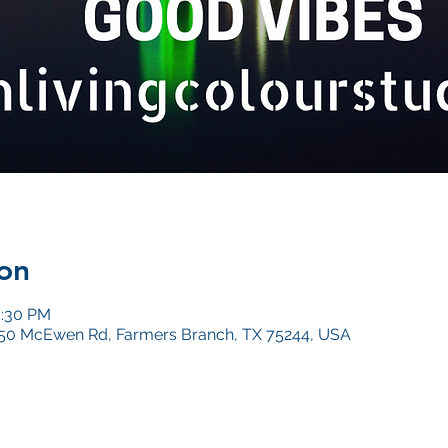
on
0:30 PM
4050 McEwen Rd, Farmers Branch, TX 75244, USA