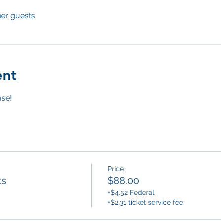
her guests
ent
se! 
Price
ts
$88.00
+$4.52 Federal
+$2.31 ticket service fee