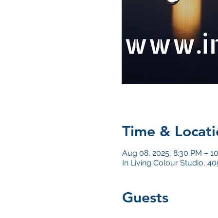
Time & Locati
Aug 08, 2025, 8:30 PM – 1
In Living Colour Studio, 
Guests