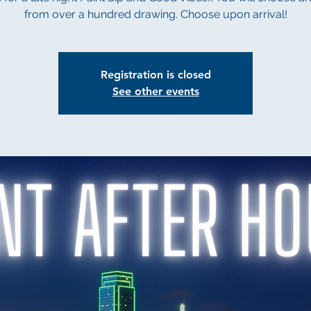
from over a hundred drawing. Choose upon arrival!
Registration is closed
See other events