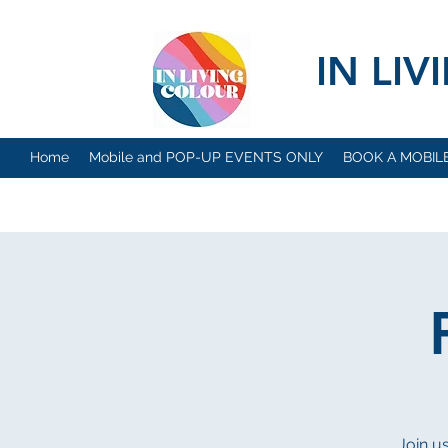
IN LI
Home
Mobile and POP-UP EVENTS ONLY
BOOK A MOBIL
Join u