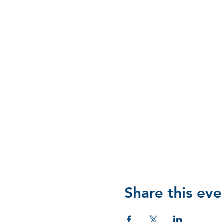
Share this eve