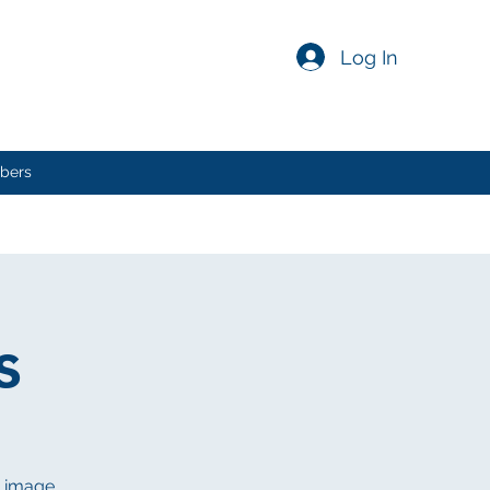
Log In
bers
s
n image