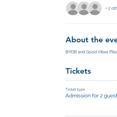
+ 2 ot
About the ev
BYOB and Good Vibes Plea
Tickets
Ticket type
Admission for 2 gues