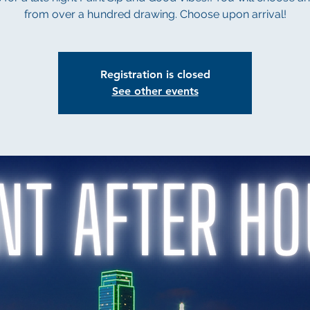
from over a hundred drawing. Choose upon arrival!
Registration is closed
See other events