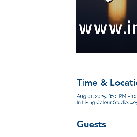
Time & Locati
Aug 01, 2025, 8:30 PM – 1
In Living Colour Studio, 
Guests