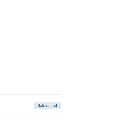
Sale ended