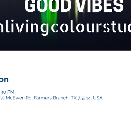
on
0:30 PM
4050 McEwen Rd, Farmers Branch, TX 75244, USA