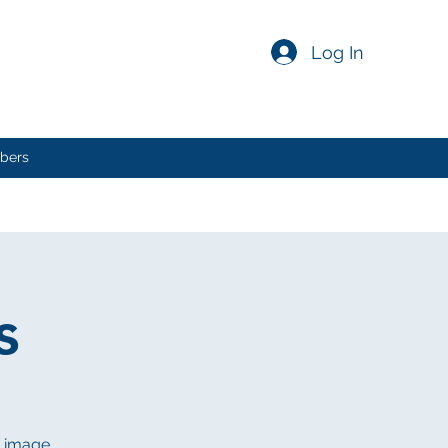
Log In
bers
s
n image