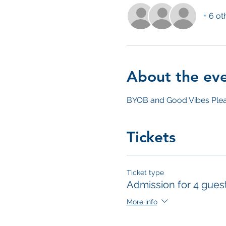
+ 6 ot
About the ev
BYOB and Good Vibes Plea
Tickets
Ticket type
Admission for 4 gues
More info