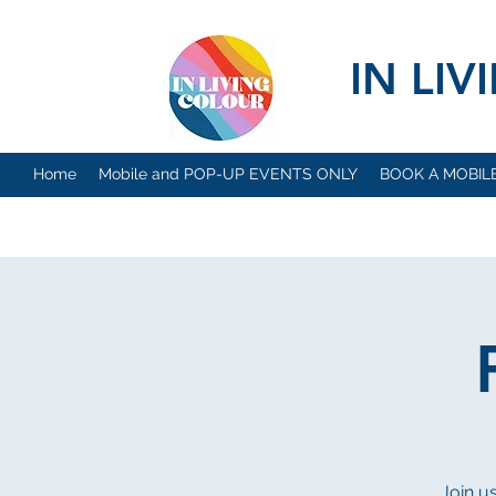
IN LI
Home
Mobile and POP-UP EVENTS ONLY
BOOK A MOBIL
Join u