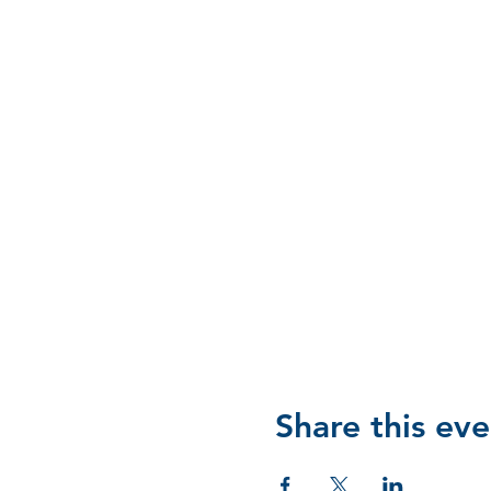
Share this eve