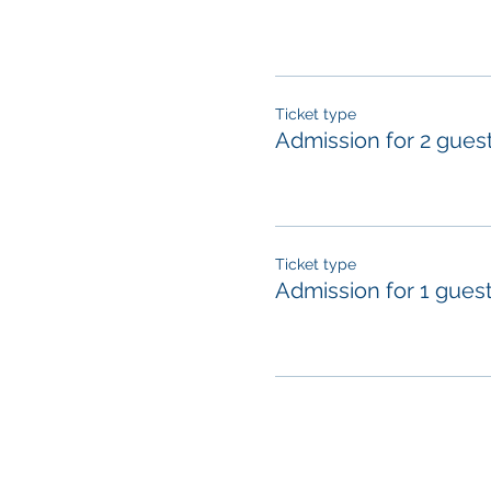
Ticket type
Admission for 2 gues
Ticket type
Admission for 1 gues