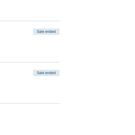
Sale ended
Sale ended