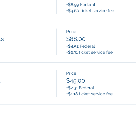
+$8.99 Federal
+$4.60 ticket service fee
Price
ts
$88.00
+$4.52 Federal
+$2.31 ticket service fee
Price
t
$45.00
+$2.31 Federal
+$1.18 ticket service fee