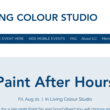
VING COLOUR STUDIO
E EVENT HERE
KIDS MOBILE EVENTS
FAQ
About ILC
Mem
Paint After Hour
Fri, Aug 01
  |  
In Living Colour Studio
s for a late night Paint Sip and Good Vibes!! You will choose a