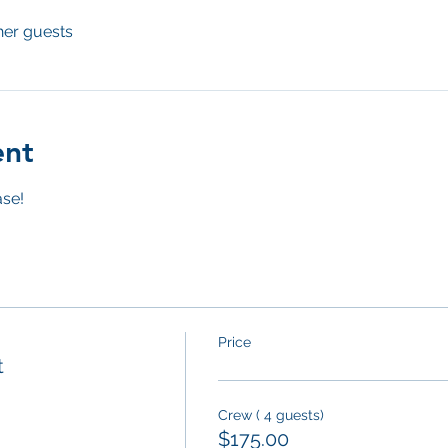
her guests
ent
se! 
Price
t
Crew ( 4 guests)
$175.00