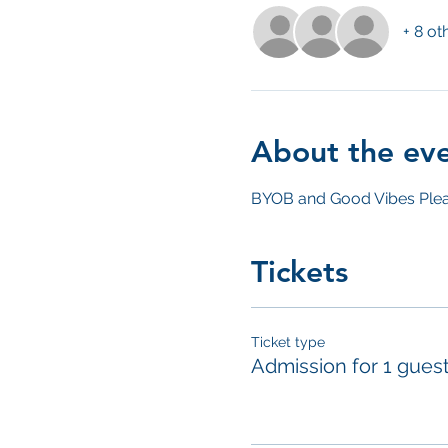
+ 8 ot
About the ev
BYOB and Good Vibes Plea
Tickets
Ticket type
Admission for 1 gues