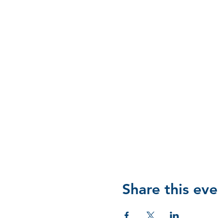
Share this eve