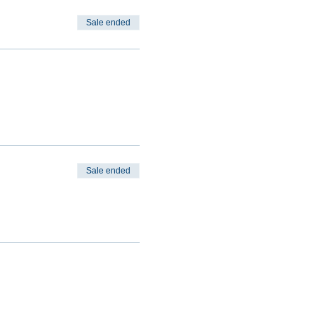
Sale ended
Sale ended