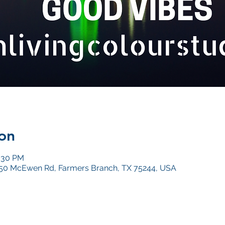
on
0:30 PM
4050 McEwen Rd, Farmers Branch, TX 75244, USA