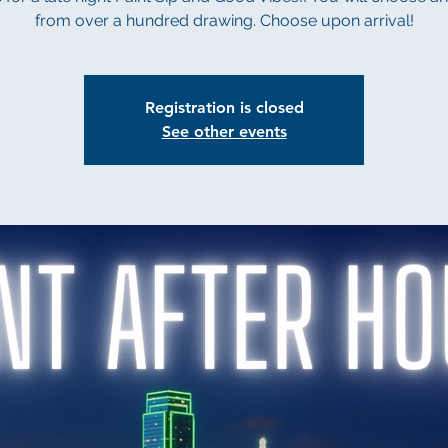
from over a hundred drawing. Choose upon arrival!
Registration is closed
See other events