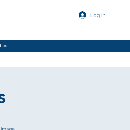
Log In
bers
s
n image