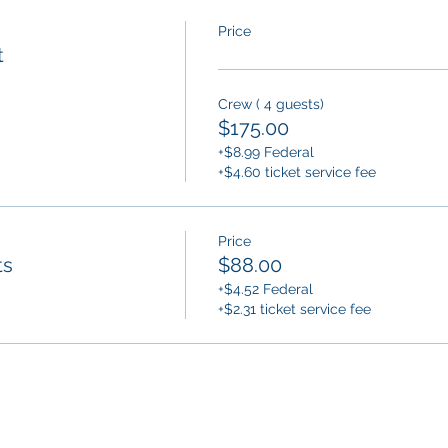
Price
t
Crew ( 4 guests)
$175.00
+$8.99 Federal
+$4.60 ticket service fee
Price
ts
$88.00
+$4.52 Federal
+$2.31 ticket service fee