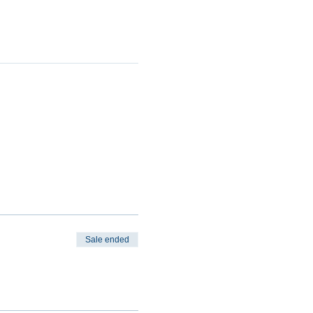
Sale ended