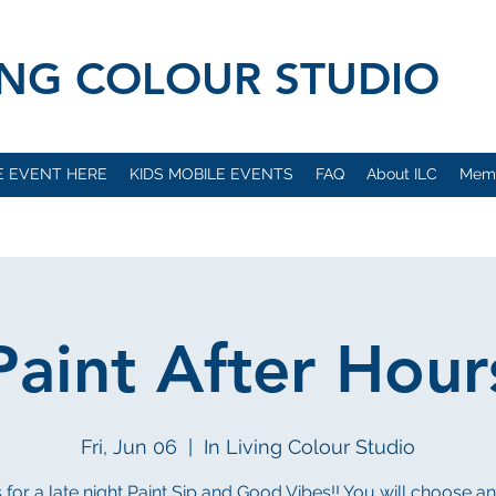
VING COLOUR STUDIO
E EVENT HERE
KIDS MOBILE EVENTS
FAQ
About ILC
Mem
Paint After Hour
Fri, Jun 06
  |  
In Living Colour Studio
s for a late night Paint Sip and Good Vibes!! You will choose a