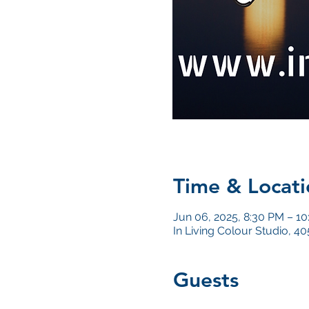
Time & Locati
Jun 06, 2025, 8:30 PM – 1
In Living Colour Studio, 
Guests