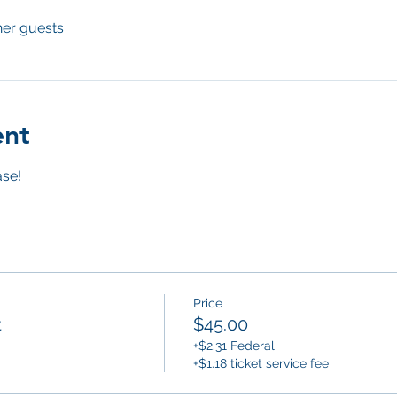
her guests
ent
se! 
Price
t
$45.00
+$2.31 Federal
+$1.18 ticket service fee