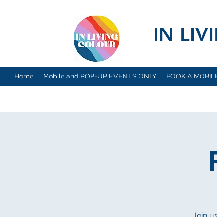
IN LI
Home
Mobile and POP-UP EVENTS ONLY
BOOK A MOBIL
Join u