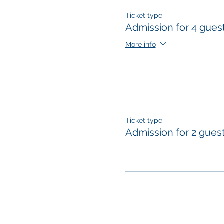
Ticket type
Admission for 4 gues
More info
Ticket type
Admission for 2 gues