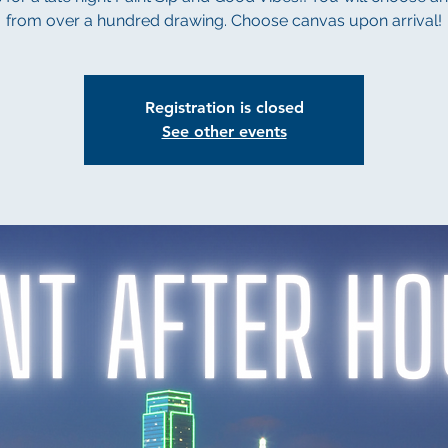
from over a hundred drawing. Choose canvas upon arrival!
Registration is closed
See other events