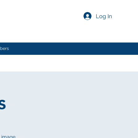
Log In
bers
s
n image