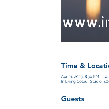
Time & Locati
Apr 21, 2023, 8:30 PM – 10
In Living Colour Studio, 
Guests