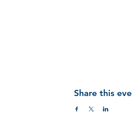
Share this eve