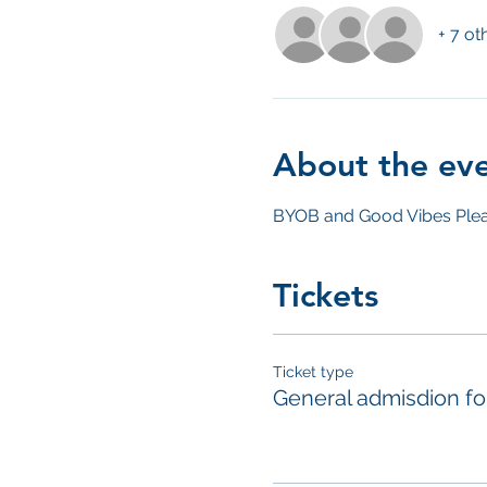
+ 7 ot
About the ev
BYOB and Good Vibes Plea
Tickets
Ticket type
General admisdion f