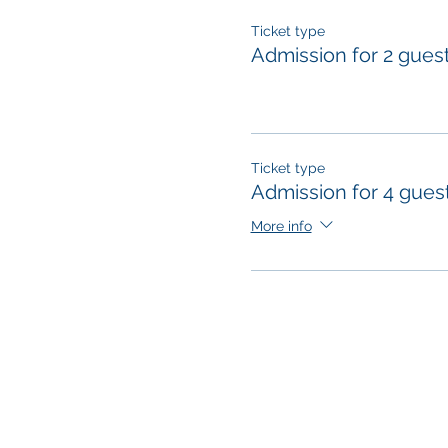
Ticket type
Admission for 2 gues
Ticket type
Admission for 4 gues
More info