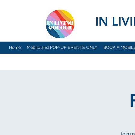
IN LI
Home
Mobile and POP-UP EVENTS ONLY
BOOK A MOBIL
Join u