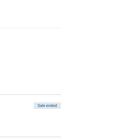
Sale ended