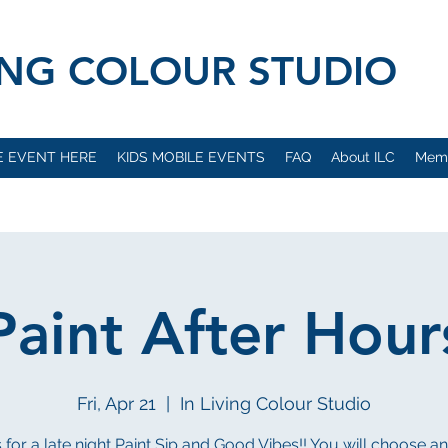
VING COLOUR STUDIO
E EVENT HERE
KIDS MOBILE EVENTS
FAQ
About ILC
Mem
Paint After Hour
Fri, Apr 21
  |  
In Living Colour Studio
s for a late night Paint Sip and Good Vibes!! You will choose a