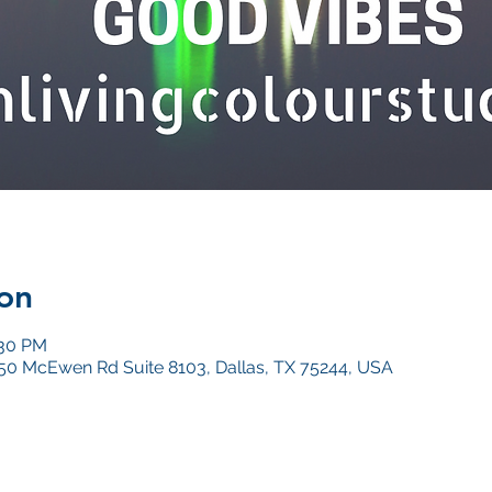
on
:30 PM
4050 McEwen Rd Suite 8103, Dallas, TX 75244, USA