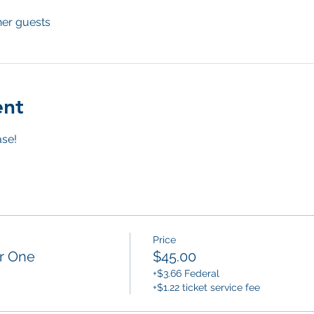
her guests
ent
se! 
Price
or One
$45.00
+$3.66 Federal
+$1.22 ticket service fee