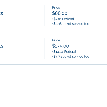
Price
ts
$88.00
+$7.16 Federal
+$2.38 ticket service fee
Price
ts
$175.00
+$14.24 Federal
+$4.73 ticket service fee