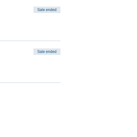
Sale ended
Sale ended