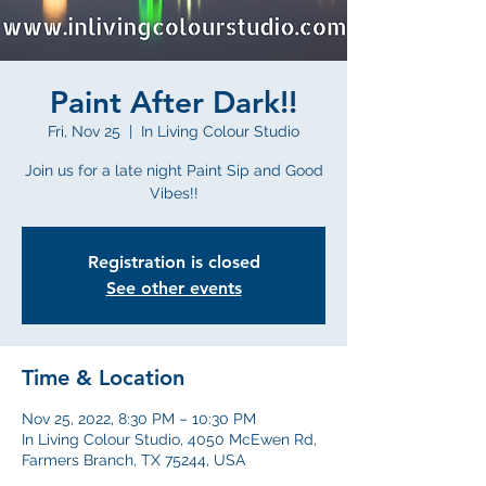
Paint After Dark!!
Fri, Nov 25
  |  
In Living Colour Studio
Join us for a late night Paint Sip and Good
Vibes!!
Registration is closed
See other events
Time & Location
Nov 25, 2022, 8:30 PM – 10:30 PM
In Living Colour Studio, 4050 McEwen Rd,
Farmers Branch, TX 75244, USA