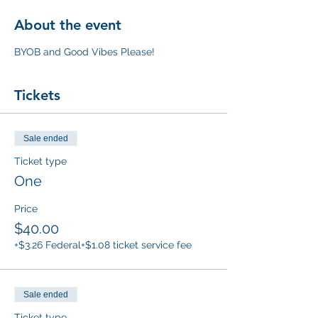
About the event
BYOB and Good Vibes Please!
Tickets
Sale ended
Ticket type
One
Price
$40.00
+$3.26 Federal
+$1.08 ticket service fee
Sale ended
Ticket type