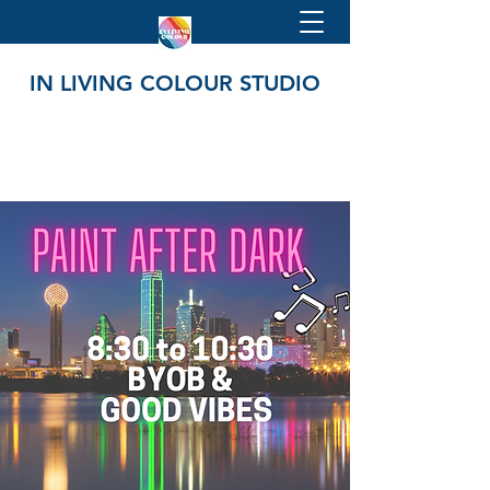
IN LIVING COLOUR STUDIO