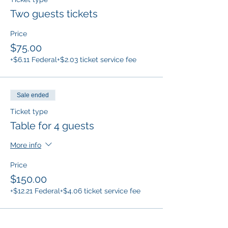
Two guests tickets
Price
$75.00
+$6.11 Federal
+$2.03 ticket service fee
Sale ended
Ticket type
Table for 4 guests
More info
Price
$150.00
+$12.21 Federal
+$4.06 ticket service fee