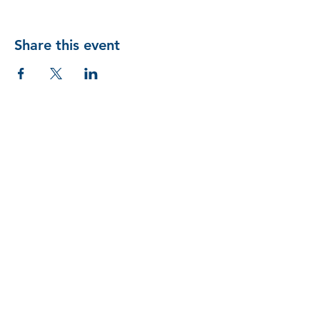
Share this event