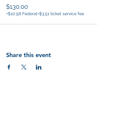
$130.00
+$10.58 Federal
+$3.51 ticket service fee
Share this event