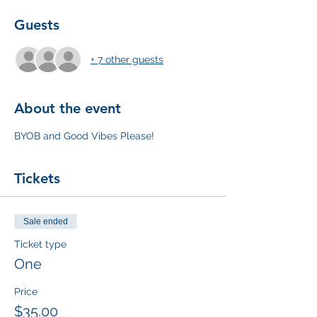
Guests
+ 7 other guests
About the event
BYOB and Good Vibes Please! 
Tickets
Sale ended
Ticket type
One
Price
$35.00