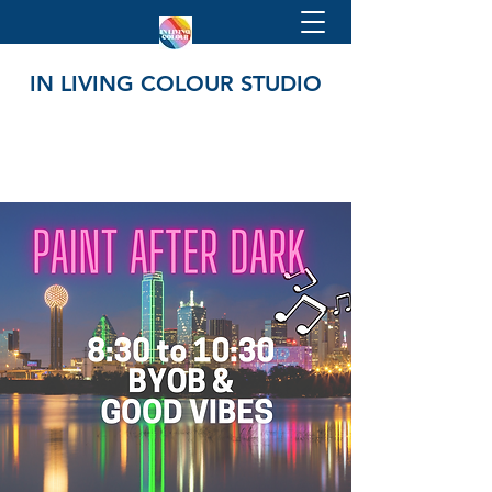
IN LIVING COLOUR STUDIO