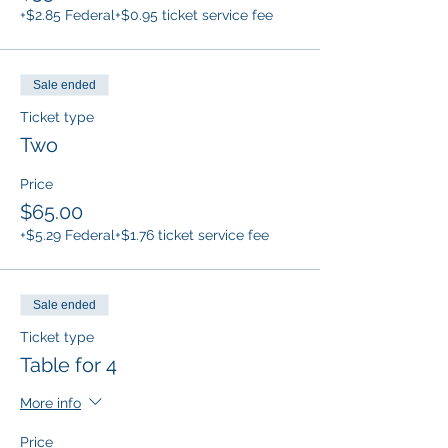
+$2.85 Federal
+$0.95 ticket service fee
Sale ended
Ticket type
Two
Price
$65.00
+$5.29 Federal
+$1.76 ticket service fee
Sale ended
Ticket type
Table for 4
More info
Price