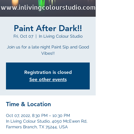
Paint After Dark!!
Fri, Oct 07
  |  
In Living Colour Studio
Join us for a late night Paint Sip and Good
Vibes!!
Registration is closed
See other events
Time & Location
Oct 07, 2022, 8:30 PM – 10:30 PM
In Living Colour Studio, 4050 McEwen Rd,
Farmers Branch, TX 75244, USA