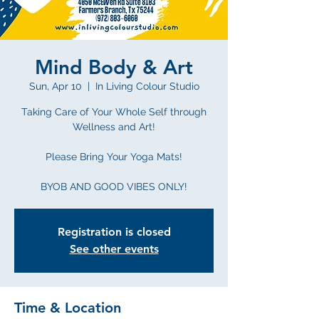
Mind Body & Art
Sun, Apr 10
  |  
In Living Colour Studio
Taking Care of Your Whole Self through
Wellness and Art!
Please Bring Your Yoga Mats!
BYOB AND GOOD VIBES ONLY!
Registration is closed
See other events
Time & Location