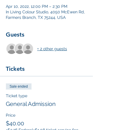
Apr 10, 2022, 12:00 PM – 2:30 PM
In Living Colour Studio, 4050 McEwen Rd,
Farmers Branch, TX 75244, USA
Guests
+ 2 other guests
Tickets
Sale ended
Ticket type
General Admission
Price
$40.00