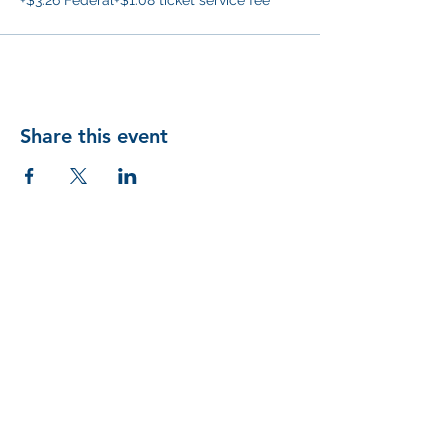
+$3.26 Federal
+$1.08 ticket service fee
Share this event