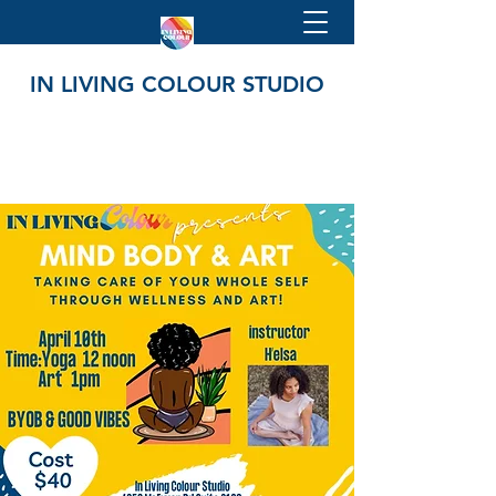
IN LIVING COLOUR STUDIO