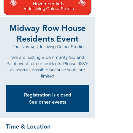
Midway Row House
Residents Event
Thu, Nov 14
  |  
In Living Colour Studio
We are hosting a Community Sip and
Paint event for our residents. Please RSVP
as soon as possible because seats are
limited
Registration is closed
See other events
Time & Location