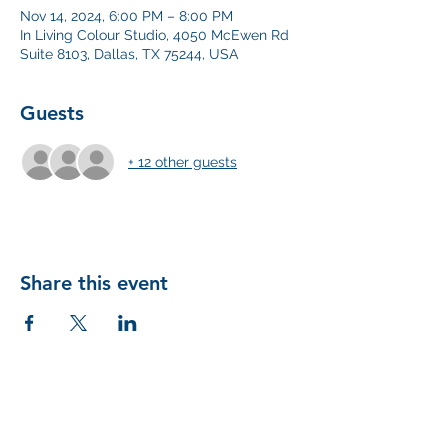
Nov 14, 2024, 6:00 PM – 8:00 PM
In Living Colour Studio, 4050 McEwen Rd
Suite 8103, Dallas, TX 75244, USA
Guests
+ 12 other guests
Share this event