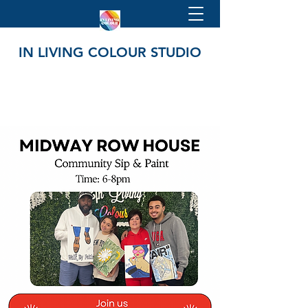
IN LIVING COLOUR STUDIO