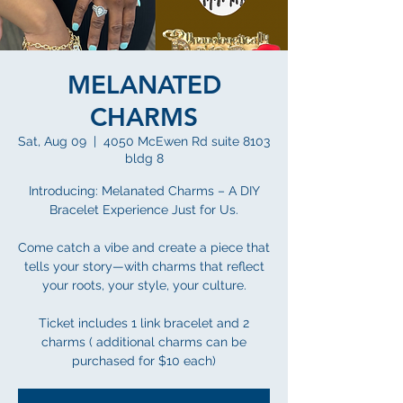
MELANATED
CHARMS
Sat, Aug 09
  |  
4050 McEwen Rd suite 8103
bldg 8
Introducing: Melanated Charms – A DIY
Bracelet Experience Just for Us.
Come catch a vibe and create a piece that
tells your story—with charms that reflect
your roots, your style, your culture.
Ticket includes 1 link bracelet and 2
charms ( additional charms can be
purchased for $10 each)