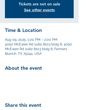
Tickets are not on sale
See other events
Time & Location
Aug 09, 2025, 1:00 PM – 2:00 PM
4050 McEwen Rd suite 8103 bldg 8, 4050
McEwen Rd suite 8103 bldg 8, Farmers
Branch, TX 75244, USA
About the event
Share this event