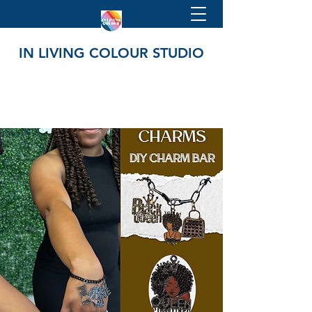
IN LIVING COLOUR STUDIO