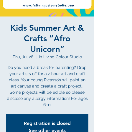
Kids Summer Art &
Crafts “Afro
Unicorn”
Thu, Jul 28
  |  
In Living Colour Studio
Do you need a break for parenting? Drop
your artists off for a 2 hour art and craft
class. Your Young Picasso’s will paint an
art canvas and create a craft project..
Some projects will be edible so please
disclose any allergy information! For ages
6-11
Registration is closed
See other events