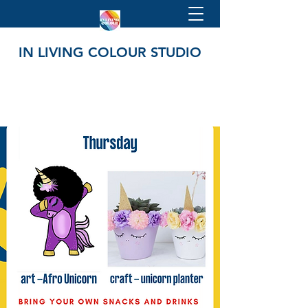
IN LIVING COLOUR STUDIO