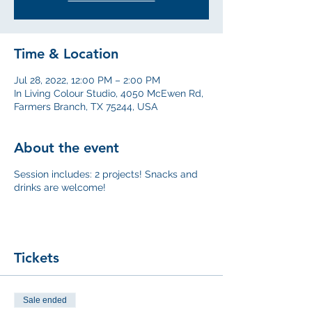
Time & Location
Jul 28, 2022, 12:00 PM – 2:00 PM
In Living Colour Studio, 4050 McEwen Rd,
Farmers Branch, TX 75244, USA
About the event
Session includes: 2 projects! Snacks and
drinks are welcome!
Tickets
Sale ended