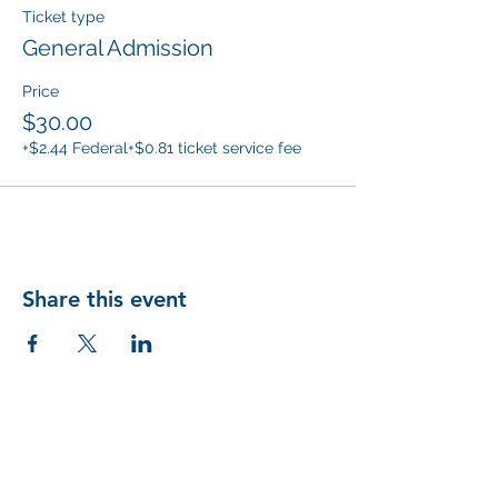
Ticket type
General Admission
Price
$30.00
+$2.44 Federal
+$0.81 ticket service fee
Share this event