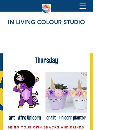
IN LIVING COLOUR STUDIO