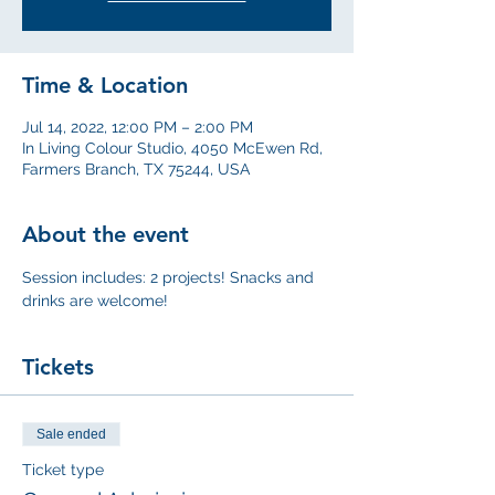
Time & Location
Jul 14, 2022, 12:00 PM – 2:00 PM
In Living Colour Studio, 4050 McEwen Rd,
Farmers Branch, TX 75244, USA
About the event
Session includes: 2 projects! Snacks and 
drinks are welcome!
Tickets
Sale ended
Ticket type