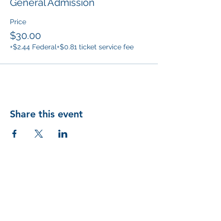
General Admission
Price
$30.00
+$2.44 Federal
+$0.81 ticket service fee
Share this event