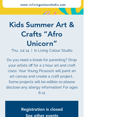
Kids Summer Art &
Crafts “Afro
Unicorn”
Thu, Jul 14
  |  
In Living Colour Studio
Do you need a break for parenting? Drop
your artists off for a 2 hour art and craft
class. Your Young Picasso’s will paint an
art canvas and create a craft project..
Some projects will be edible so please
disclose any allergy information! For ages
6-11
Registration is closed
See other events