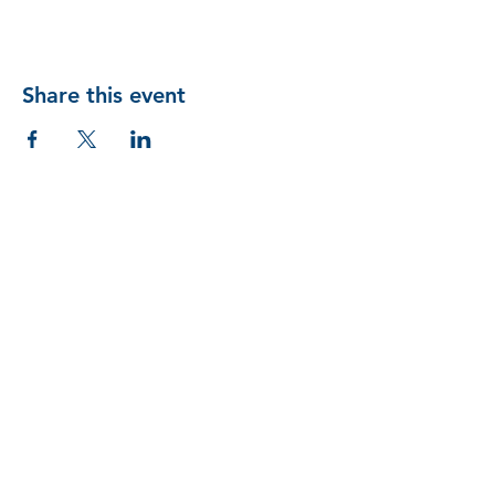
Share this event