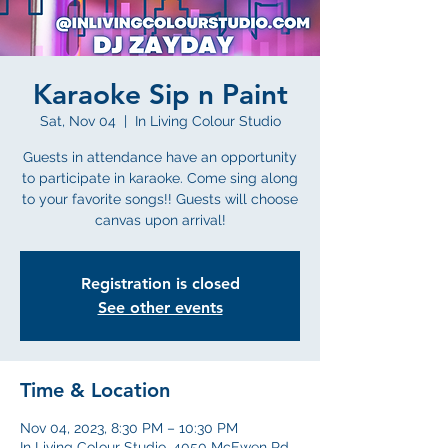
Karaoke Sip n Paint
Sat, Nov 04
  |  
In Living Colour Studio
Guests in attendance have an opportunity
to participate in karaoke. Come sing along
to your favorite songs!! Guests will choose
canvas upon arrival!
Registration is closed
See other events
Time & Location
Nov 04, 2023, 8:30 PM – 10:30 PM
In Living Colour Studio, 4050 McEwen Rd