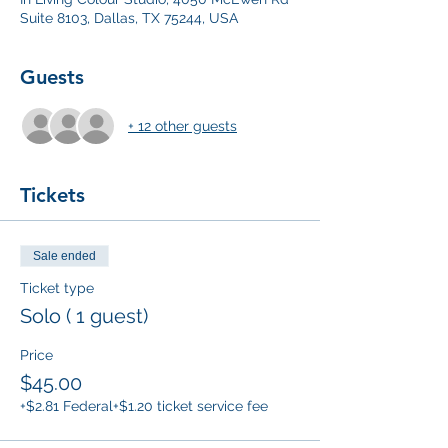
Suite 8103, Dallas, TX 75244, USA
Guests
+ 12 other guests
Tickets
Sale ended
Ticket type
Solo ( 1 guest)
Price
$45.00
+$2.81 Federal
+$1.20 ticket service fee