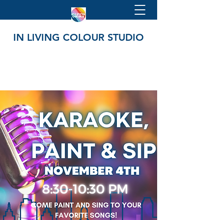
IN LIVING COLOUR STUDIO