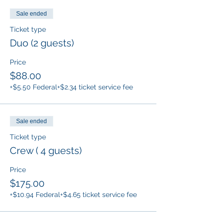
Sale ended
Ticket type
Duo (2 guests)
Price
$88.00
+$5.50 Federal
+$2.34 ticket service fee
Sale ended
Ticket type
Crew ( 4 guests)
Price
$175.00
+$10.94 Federal
+$4.65 ticket service fee