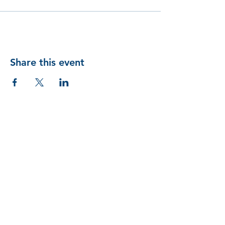
Share this event