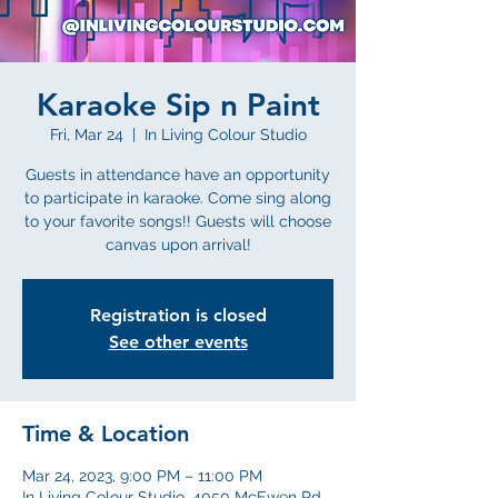
Karaoke Sip n Paint
Fri, Mar 24
  |  
In Living Colour Studio
Guests in attendance have an opportunity
to participate in karaoke. Come sing along
to your favorite songs!! Guests will choose
canvas upon arrival!
Registration is closed
See other events
Time & Location
Mar 24, 2023, 9:00 PM – 11:00 PM
In Living Colour Studio, 4050 McEwen Rd