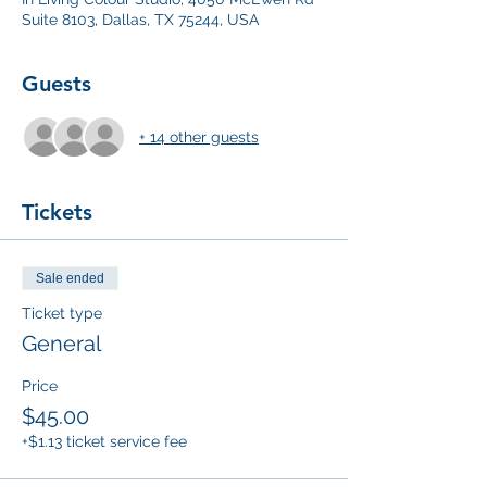
Suite 8103, Dallas, TX 75244, USA
Guests
+ 14 other guests
Tickets
Sale ended
Ticket type
General
Price
$45.00
+$1.13 ticket service fee