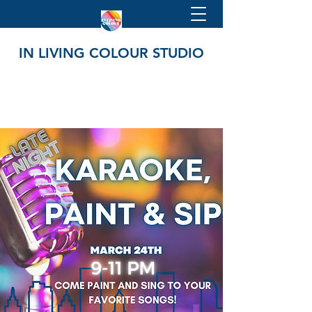
IN LIVING COLOUR STUDIO