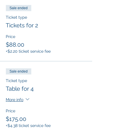
Sale ended
Ticket type
Tickets for 2
Price
$88.00
+$2.20 ticket service fee
Sale ended
Ticket type
Table for 4
More info
Price
$175.00
+$4.38 ticket service fee