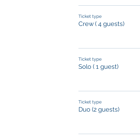
Ticket type
Crew ( 4 guests)
Ticket type
Solo ( 1 guest)
Ticket type
Duo (2 guests)