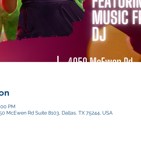
on
1:00 PM
4050 McEwen Rd Suite 8103, Dallas, TX 75244, USA