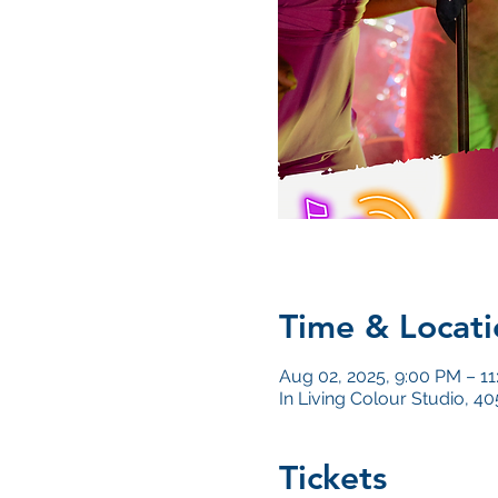
Time & Locati
Aug 02, 2025, 9:00 PM – 1
In Living Colour Studio, 
Tickets