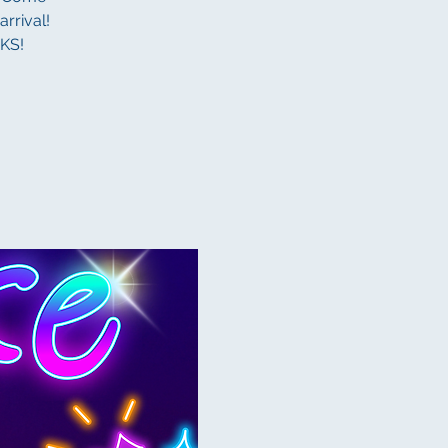
rrival!
KS!