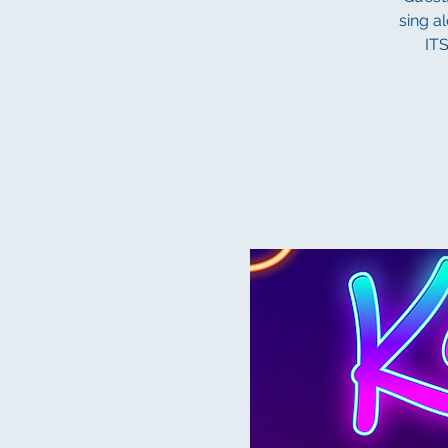
sing a
IT