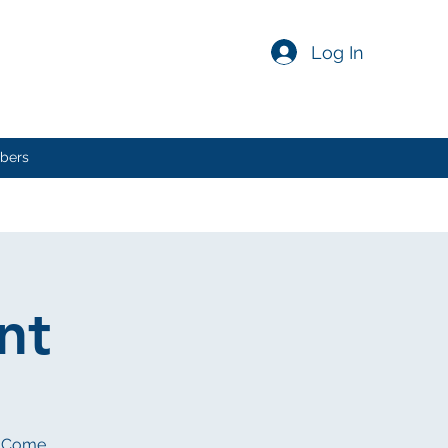
Log In
bers
nt
e. Come