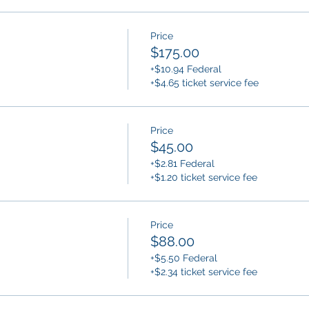
Price
$175.00
+$10.94 Federal
+$4.65 ticket service fee
Price
$45.00
+$2.81 Federal
+$1.20 ticket service fee
Price
$88.00
+$5.50 Federal
+$2.34 ticket service fee