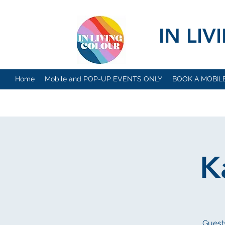
IN LI
Home
Mobile and POP-UP EVENTS ONLY
BOOK A MOBIL
K
Guests