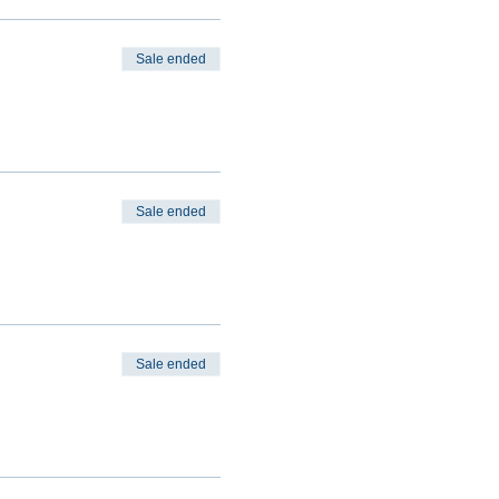
Sale ended
Sale ended
Sale ended