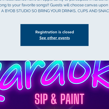
long to your favorite songs!! Guests will choose canvas upon a
S A BYOB STUDIO SO BRING YOUR DRINKS, CUPS AND SNAC
Registration is closed
See other events