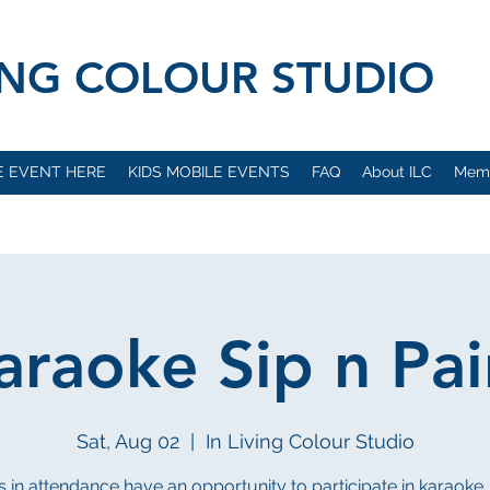
VING COLOUR STUDIO
E EVENT HERE
KIDS MOBILE EVENTS
FAQ
About ILC
Mem
araoke Sip n Pai
Sat, Aug 02
  |  
In Living Colour Studio
 in attendance have an opportunity to participate in karaok